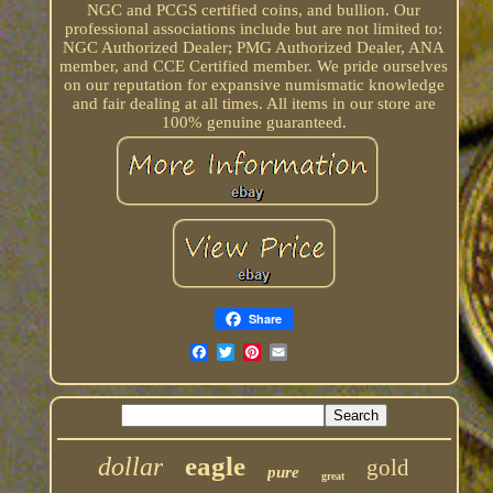
NGC and PCGS certified coins, and bullion. Our
professional associations include but are not limited to:
NGC Authorized Dealer; PMG Authorized Dealer, ANA
member, and CCE Certified member. We pride ourselves
on our reputation for expansive numismatic knowledge
and fair dealing at all times. All items in our store are
100% genuine guaranteed.
Share
eagle
dollar
gold
pure
great