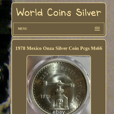
MENU
1978 Mexico Onza Silver Coin Pcgs Ms66