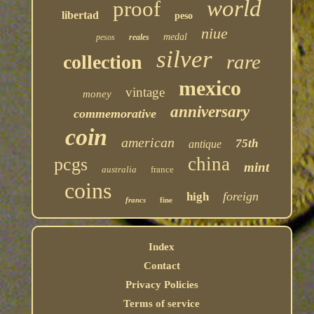
world
proof
libertad
peso
niue
medal
pesos
reales
silver
rare
collection
mexico
vintage
money
anniversary
commemorative
coin
american
75th
antique
china
pcgs
mint
australia
france
coins
foreign
high
francs
fine
Index
Contact
Privacy Policies
Terms of service