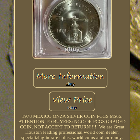
1978 MEXICO ONZA SILVER COIN PCGS MS66.
ATTENTION TO BUYERS: NGC OR PCGS GRADED
COIN, NOT ACCEPT TO RETURN!!!!! We are Great
Houston leading professional world coin dealer,
specializing in rare coins, world coins and currency,