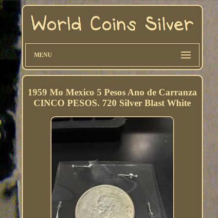
MENU
1959 Mo Mexico 5 Pesos Ano de Carranza
CINCO PESOS. 720 Silver Blast White