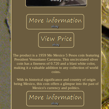
The product is a 1959 Mo Mexico 5 Pesos coin featuring
President Venustiano Carranza. This uncirculated silver
coin has a fineness of 0.720 and a blast white color,
making it a valuable addition to any collection of world
coins.
With its historical significance and country of origin
being Mexico, this coin offers a glimpse into the past of
Mexico's currency and politics.