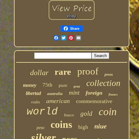
Share
proof
rare
dollar
pesos
collection
75th
money
pure
great
mint
foreign
libertad
australia
francs
american
commemorative
reales
coin
world
gold
france
coins
niue
high
peso
silver