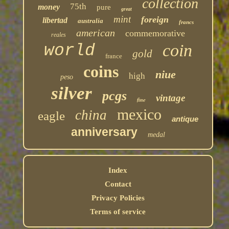
collection
75th
money
pure
great
mint
foreign
libertad
australia
francs
american
commemorative
reales
coin
world
gold
france
coins
niue
high
peso
silver
pcgs
vintage
fine
mexico
china
eagle
antique
anniversary
medal
Index
Contact
Privacy Policies
Terms of service