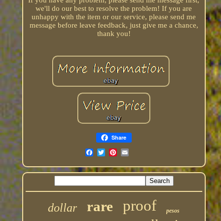
If you have any problem, please send me message first,
we'll do our best to resolve the problem! If you are
unhappy with the item or our service, please send me
message before leave feedback, just give me a chance,
thank you!
Share
proof
rare
dollar
pesos