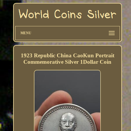
MENU
1923 Republic China CaoKun Portrait
Commemorative Silver 1Dollar Coin