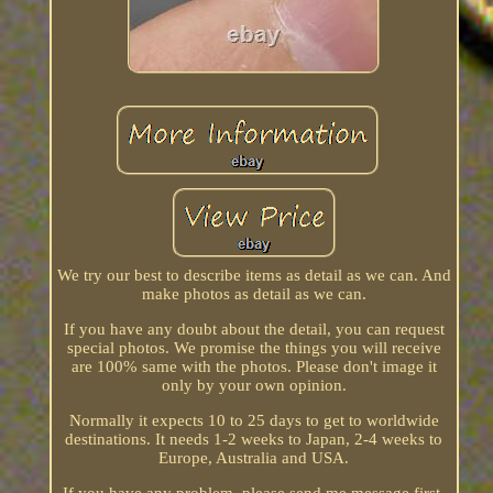
We try our best to describe items as detail as we can. And
make photos as detail as we can.
If you have any doubt about the detail, you can request
special photos. We promise the things you will receive
are 100% same with the photos. Please don't image it
only by your own opinion.
Normally it expects 10 to 25 days to get to worldwide
destinations. It needs 1-2 weeks to Japan, 2-4 weeks to
Europe, Australia and USA.