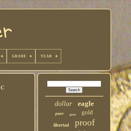
GRADE
YEAR
1C
eagle
dollar
gold
pure
great
proof
libertad