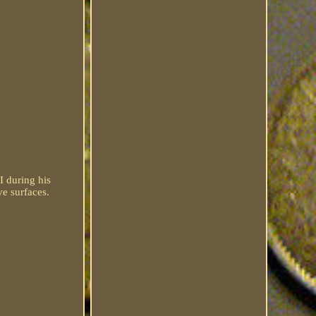
I during his
ve surfaces.