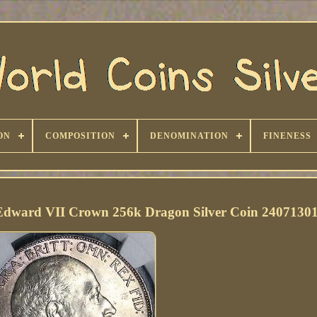
ON
COMPOSITION
DENOMINATION
FINENESS
Edward VII Crown 256k Dragon Silver Coin 2407130