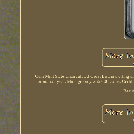
Gem Mint State Uncirculated Great Britain sterling s
coronation year. Mintage only 256,000 coins. Certifi
Beaut