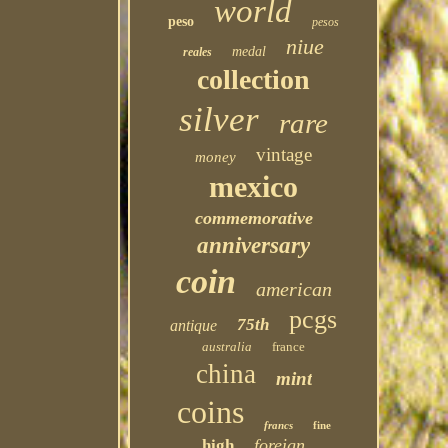
world
peso
pesos
niue
medal
reales
collection
silver
rare
vintage
money
mexico
commemorative
anniversary
coin
american
pcgs
75th
antique
australia
france
china
mint
coins
francs
fine
foreign
high