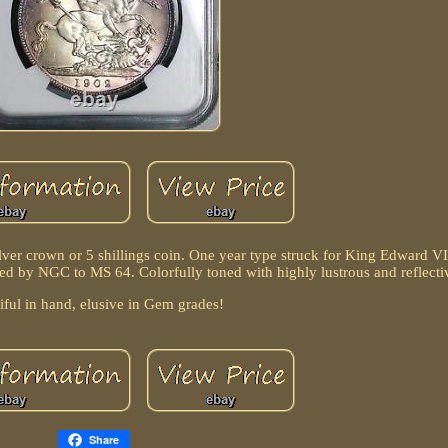
ilver crown or 5 shillings coin. One year type struck for King Edward VI
ed by NGC to MS 64. Colorfully toned with highly lustrous and reflecti
iful in hand, elusive in Gem grades!
Share