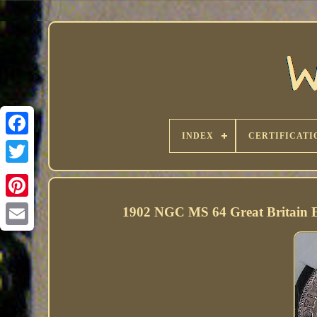
INDEX
CERTIFICATI
1902 NGC MS 64 Great Britain 