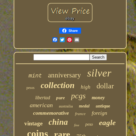
Share
silver
anniversary
mint
collection
dollar
high
pesos
pcgs
libertad
money
pure
american
antique
australia
medal
commemorative
foreign
france
china
eagle
vintage
peso
fine
coins
rare