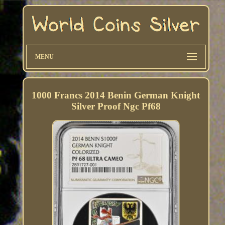
MENU
1000 Francs 2014 Benin German Knight
Silver Proof Ngc Pf68