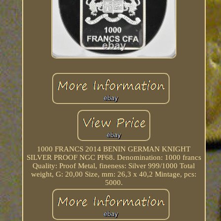
1000 FRANCS 2014 BENIN GERMAN KNIGHT
SILVER PROOF NGC PF68. Denomination: 1000 francs
Quality: Proof Metal, fineness: Silver 999/1000 Total
weight, G: 20,00 Size, mm: 26,3 x 40,2 Mintage, pcs:
5000.