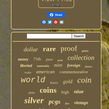
Share
proof
rare
dollar
pesos
collection
75th
money
pure
great
mint
foreign
libertad
australia
francs
american
commemorative
reales
coin
world
gold
france
coins
niue
high
peso
silver
pcgs
vintage
fine