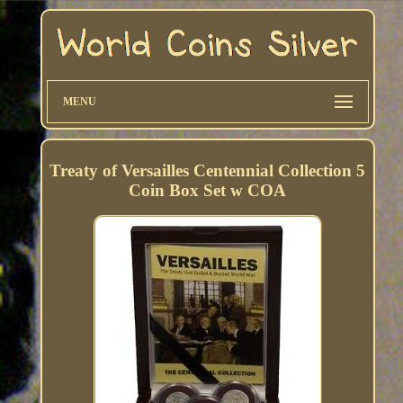
MENU
Treaty of Versailles Centennial Collection 5
Coin Box Set w COA