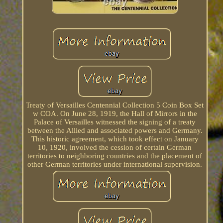
Treaty of Versailles Centennial Collection 5 Coin Box Set
w COA. On June 28, 1919, the Hall of Mirrors in the
Palace of Versailles witnessed the signing of a treaty
between the Allied and associated powers and Germany.
This historic agreement, which took effect on January
10, 1920, involved the cession of certain German
territories to neighboring countries and the placement of
other German territories under international supervision.