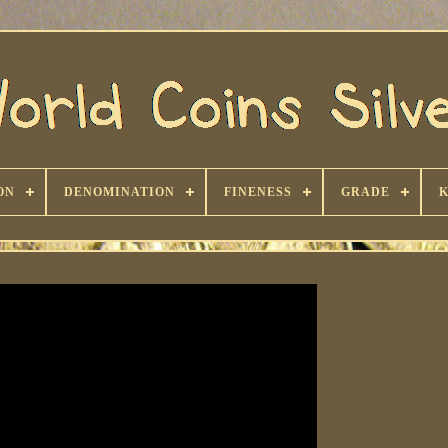
ON
DENOMINATION
FINENESS
GRADE