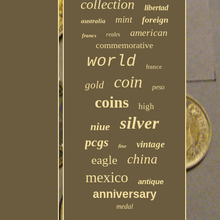
collection
libertad
mint
foreign
australia
american
reales
francs
commemorative
world
france
coin
gold
peso
coins
high
silver
niue
pcgs
vintage
fine
china
eagle
mexico
antique
anniversary
medal