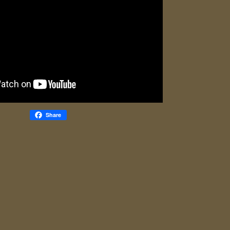
Share