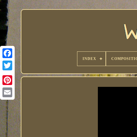
INDEX
COMPOSITI