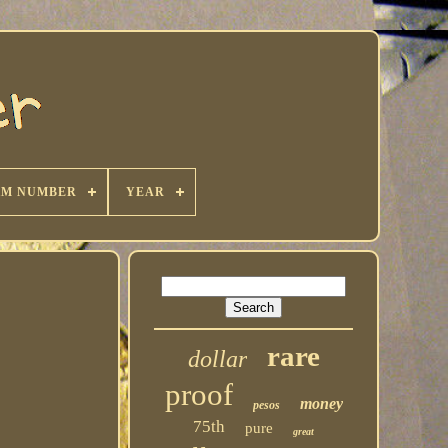
KM NUMBER
YEAR
rare
dollar
proof
money
pesos
75th
pure
great