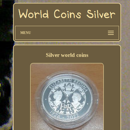
MENU
Silver world coins