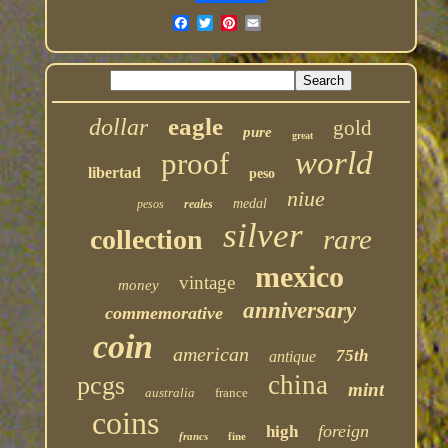
eagle
dollar
gold
pure
great
world
proof
libertad
peso
niue
medal
pesos
reales
silver
rare
collection
mexico
vintage
money
anniversary
commemorative
coin
american
75th
antique
china
pcgs
mint
australia
france
coins
foreign
high
francs
fine