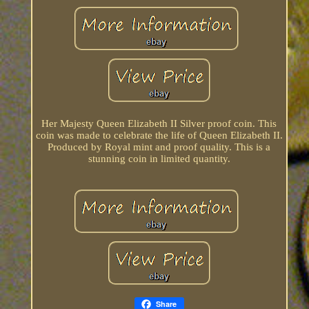
Her Majesty Queen Elizabeth II Silver proof coin. This
coin was made to celebrate the life of Queen Elizabeth II.
Produced by Royal mint and proof quality. This is a
stunning coin in limited quantity.
Share