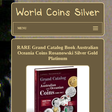
MENU
RARE Grand Catalog Book Australian
Oceania Coins Rosanowski Silver Gold
Platinum