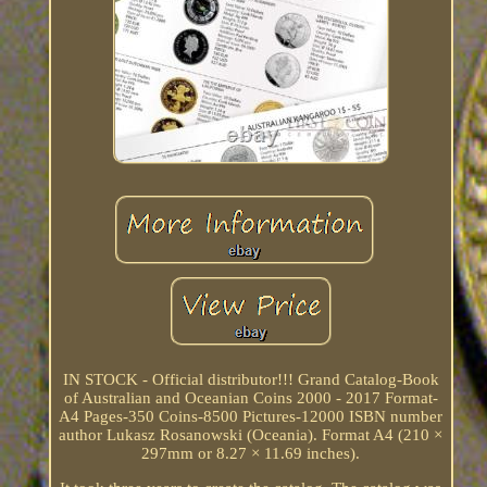
IN STOCK - Official distributor!!! Grand Catalog-Book
of Australian and Oceanian Coins 2000 - 2017 Format-
A4 Pages-350 Coins-8500 Pictures-12000 ISBN number
author Lukasz Rosanowski (Oceania). Format A4 (210 ×
297mm or 8.27 × 11.69 inches).