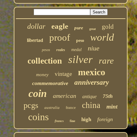
eagle
dollar
gold
pure
great
world
proof
libertad
peso
niue
medal
pesos
reales
silver
rare
collection
mexico
vintage
money
anniversary
commemorative
coin
american
75th
antique
china
pcgs
mint
australia
france
coins
foreign
high
francs
fine