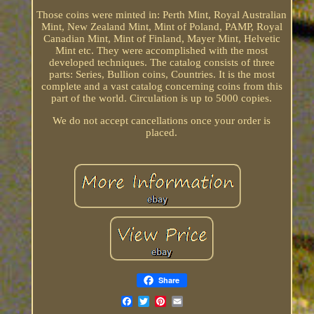
Those coins were minted in: Perth Mint, Royal Australian
Mint, New Zealand Mint, Mint of Poland, PAMP, Royal
Canadian Mint, Mint of Finland, Mayer Mint, Helvetic
Mint etc. They were accomplished with the most
developed techniques. The catalog consists of three
parts: Series, Bullion coins, Countries. It is the most
complete and a vast catalog concerning coins from this
part of the world. Circulation is up to 5000 copies.
We do not accept cancellations once your order is
placed.
Share