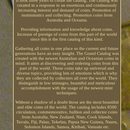
It took three years to create the catalog. The catalog was
created in a response to an enormous and continuously
increasing interest and demand of coins. Promotion of
numismatics and collecting. Promotion coins from
Australia and Oceania.
Providing information and knowledge about coins.
Increase of prestige of coins from this part of the world
since this is the first catalog of this kind.
Gathering all coins in one place so the current and future
generations have an easy insight. The Grand Catalog was
created with the newest Australian and Oceanian coins in
mind. It aims at discovering and ordering coins from this
part of the world. Those coins take up universal and
diverse topics, providing lots of emotions which is why
they are collected by collectors all over the world. They
distinguish in low mintages, beautiful and meticulous
accomplishment with the usage of the newest mint
techniques.
Without a shadow of a doubt those are the most beautiful
and elite coins of the world. The catalog includes 8500
circulation, commemorative, bullion and collector coins
from Australia, New Zealand, Niue, Cook Islands,
Tuvalu, Fiji, Palau, Tokelau, Papua New Guinea, Nauru,
Solomon Islands, Samoa, Kiribati, Vanuatu etc.