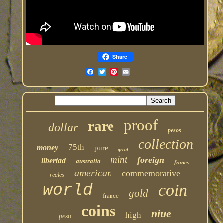
Share
proof
rare
dollar
pesos
collection
75th
money
pure
great
mint
foreign
libertad
australia
francs
american
commemorative
reales
coin
world
gold
france
coins
niue
high
peso