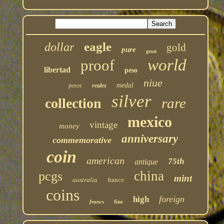
eagle
dollar
gold
pure
great
world
proof
libertad
peso
niue
medal
pesos
reales
silver
rare
collection
mexico
vintage
money
anniversary
commemorative
coin
american
75th
antique
china
pcgs
mint
australia
france
coins
foreign
high
francs
fine