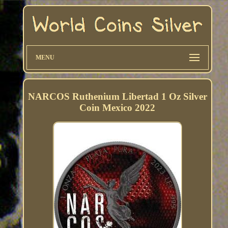
MENU
NARCOS Ruthenium Libertad 1 Oz Silver
Coin Mexico 2022