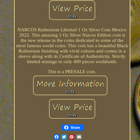
NARCOS Ruthenium Libertad 1 Oz Silver Coin Mexico
2022. This amazing 1 Oz Silver Narcos Edition coin is
the new release in the coins dedicated to some of the
most famous world coins. This coin has a beautiful Black
Ruthenium finishing with vivid colours and comes in a
sleeve along with its Certificate of Authenticity. Strictly
limited mintage to only 400 pieces worldwide.
This is a PRESALE coin.
Share