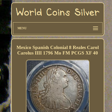
MENU
Mexico Spanish Colonial 8 Reales Carol
Carolus IIII 1796 Mo FM PCGS XF 40