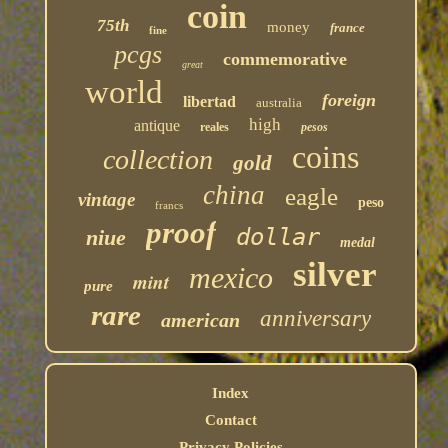
coin
75th
money
france
fine
pcgs
commemorative
great
world
foreign
libertad
australia
high
antique
reales
pesos
coins
collection
gold
china
eagle
vintage
peso
francs
proof
dollar
niue
medal
silver
mexico
mint
pure
rare
anniversary
american
Index
Contact
Privacy Policies