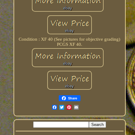
Condition : XF 40 (See pictures for objective grading)
PCGS XF 40.
Share