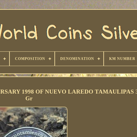
COMPOSITION
DENOMINATION
KM NUMBER
RSARY 1998 OF NUEVO LAREDO TAMAULIPAS 3
Gr