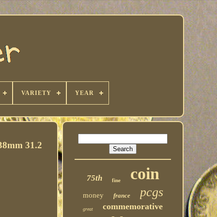
VARIETY
YEAR
8mm 31.2
coin
75th
fine
pcgs
money
france
commemorative
great