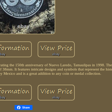
ating the 150th anniversary of Nuevo Laredo, Tamaulipas in 1998. Th
 38mm. It features intricate designs and symbols that represent the hist
by Mexico and is a great addition to any coin or medal collection.
Share