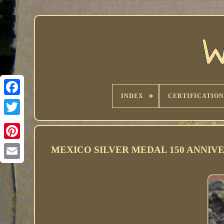
INDEX
CERTIFICATION
MEXICO SILVER MEDAL 150 ANNIVE