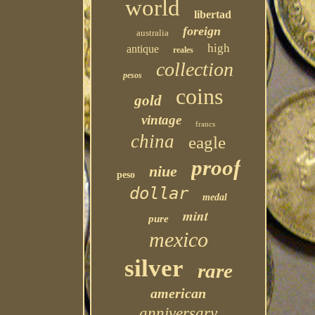
world
libertad
foreign
australia
high
antique
reales
collection
pesos
coins
gold
vintage
francs
china
eagle
proof
niue
peso
dollar
medal
mint
pure
mexico
silver
rare
american
anniversary