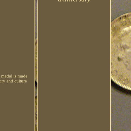
e medal is made
ory and culture