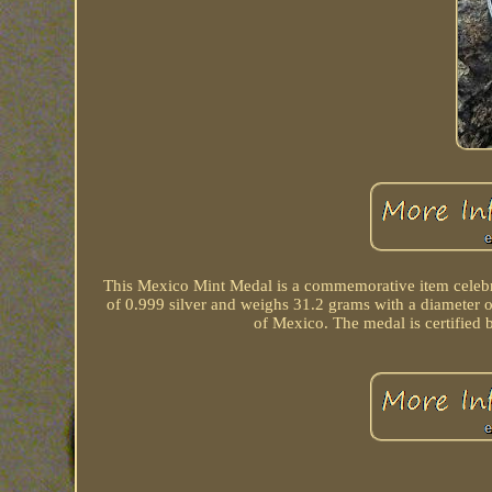
This Mexico Mint Medal is a commemorative item celebr
of 0.999 silver and weighs 31.2 grams with a diameter of
of Mexico. The medal is certified 