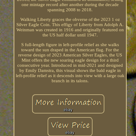
one mintage record after another during the decade
spanning 2008 to 2018.
Walking Liberty graces the obverse of the 2023 1 oz
Silver Eagle Coin. This effigy of Liberty from Adolph A.
Weinman was created in 1916 and originally featured on
the US half dollar until 1947.
S full-length figure in left-profile relief as she walks
toward the sun draped in the American flag. For the
reverse design of 2023 American Silver Eagles, the US
Mint offers the new soaring eagle design for a third
consecutive year. Introduced in mid-2021 and designed
by Emily Damstra, this visual shows the bald eagle in
left-profile relief as it descends into view with a large oak
branch in its talons.