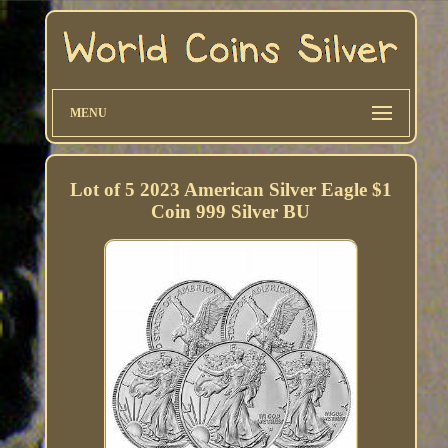
MENU
Lot of 5 2023 American Silver Eagle $1
Coin 999 Silver BU