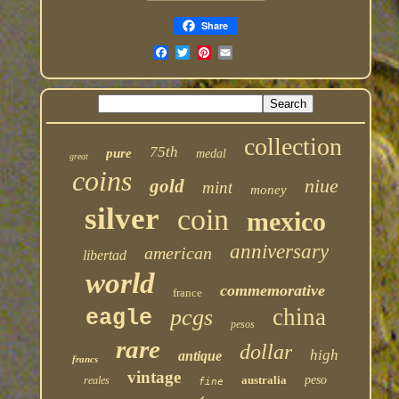
Share
collection
75th
pure
medal
great
coins
niue
gold
mint
money
silver
coin
mexico
anniversary
american
libertad
world
commemorative
france
china
pcgs
eagle
pesos
rare
dollar
high
antique
francs
vintage
australia
peso
reales
fine