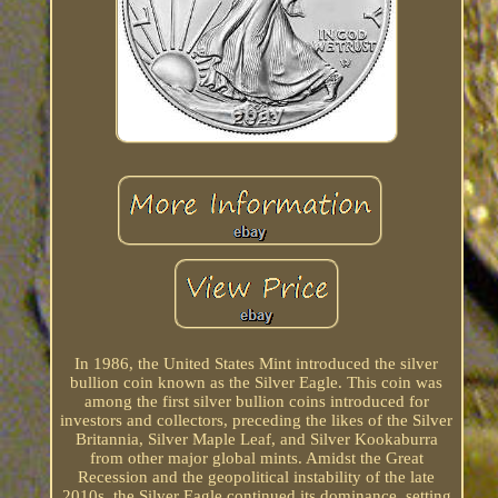
In 1986, the United States Mint introduced the silver
bullion coin known as the Silver Eagle. This coin was
among the first silver bullion coins introduced for
investors and collectors, preceding the likes of the Silver
Britannia, Silver Maple Leaf, and Silver Kookaburra
from other major global mints. Amidst the Great
Recession and the geopolitical instability of the late
2010s, the Silver Eagle continued its dominance, setting