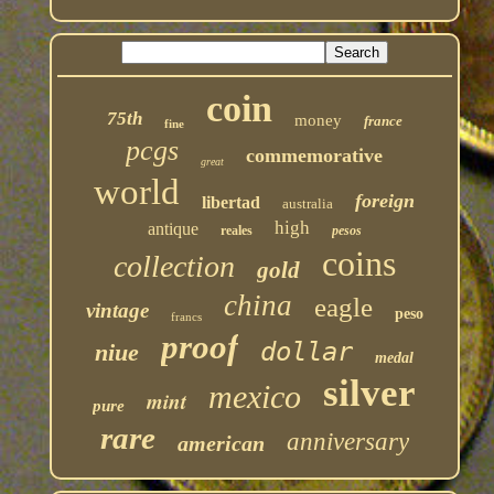
coin
75th
money
france
fine
pcgs
commemorative
great
world
foreign
libertad
australia
high
antique
reales
pesos
coins
collection
gold
china
eagle
vintage
peso
francs
proof
dollar
niue
medal
silver
mexico
mint
pure
rare
anniversary
american