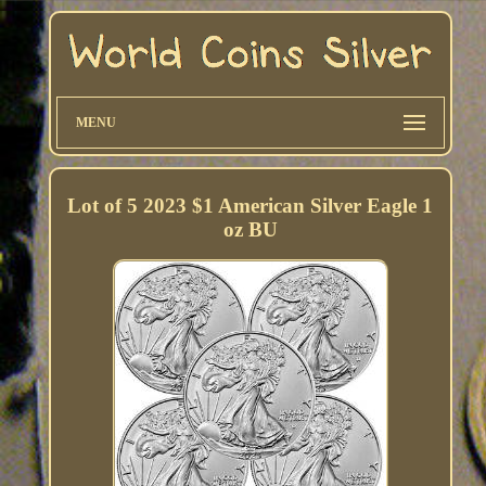
MENU
Lot of 5 2023 $1 American Silver Eagle 1
oz BU