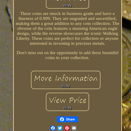
These coins are struck in business grade and have a
fineness of 0.999. They are ungraded and uncertified,
making them a great addition to any coin collection. The
obverse of the coin features a stunning American eagle
design, while the reverse showcases the iconic Walking
Liberty. These coins are perfect for collectors or anyone
interested in investing in precious metals.
Don't miss out on the opportunity to add these beautiful
coins to your collection.
Share