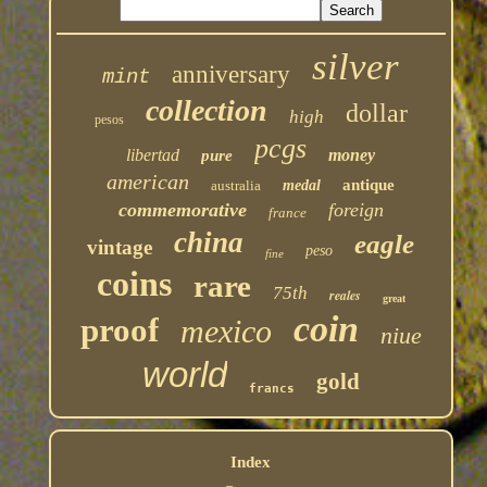
silver
anniversary
mint
collection
dollar
high
pesos
pcgs
libertad
money
pure
american
antique
australia
medal
commemorative
foreign
france
china
eagle
vintage
peso
fine
coins
rare
75th
reales
great
coin
proof
mexico
niue
world
gold
francs
Index