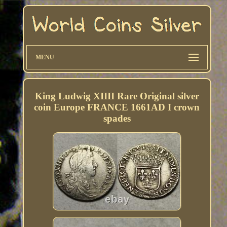
MENU
King Ludwig XIIII Rare Original silver
coin Europe FRANCE 1661AD I crown
spades