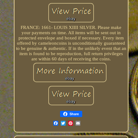
FRANCE: 1661- LOUIS XIIII SILVER. Please make
your payments on time. All items will be sent out in
protected envelope and boxed if necessary. Every item
offered by cameleoncoins is unconditionally guaranteed
to be genuine & authentic. If in the unlikely event that an
item is found to be reproduction, full return privileges
are within 60 days of receiving the coins.
Share