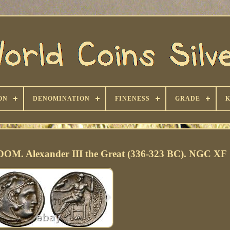
ON
DENOMINATION
FINENESS
GRADE
 Alexander III the Great (336-323 BC). NGC XF