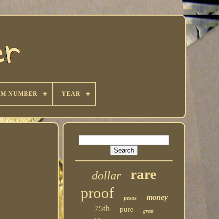
KM NUMBER
YEAR
rare
dollar
proof
money
pesos
75th
pure
great