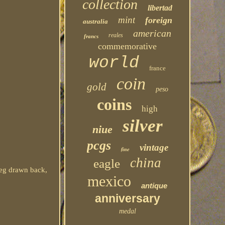
collection
libertad
mint
foreign
australia
american
reales
francs
commemorative
world
france
coin
gold
peso
coins
high
silver
niue
pcgs
vintage
fine
china
eagle
 leg drawn back,
mexico
antique
anniversary
medal