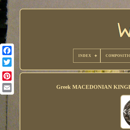
INDEX
COMPOSITI
Greek MACEDONIAN KINGDOM.