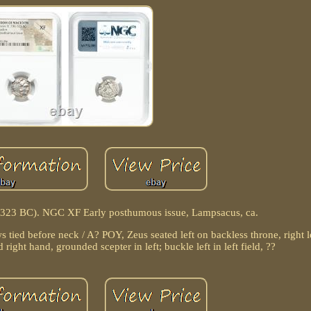
6-323 BC). NGC XF Early posthumous issue, Lampsacus, ca.
s tied before neck / A? POY, Zeus seated left on backless throne, right
d right hand, grounded scepter in left; buckle left in left field, ??