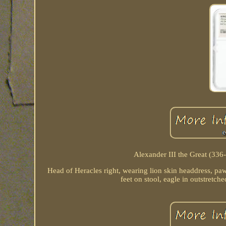
Alexander III the Great (33
Head of Heracles right, wearing lion skin headdress, paw
feet on stool, eagle in outstretche