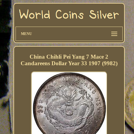
MENU
China Chihli Pei Yang 7 Mace 2
Candareens Dollar Year 33 1907 (9982)