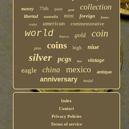
collection
75th
money
pure
great
mint
foreign
libertad
australia
francs
american
commemorative
reales
coin
world
gold
france
coins
niue
high
peso
silver
pcgs
vintage
fine
mexico
china
eagle
antique
anniversary
medal
Index
Contact
Privacy Policies
Terms of service