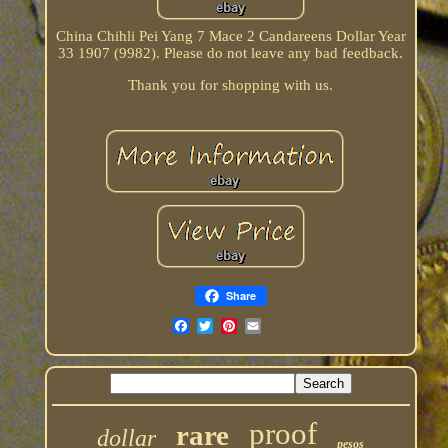
China Chihli Pei Yang 7 Mace 2 Candareens Dollar Year
33 1907 (9982). Please do not leave any bad feedback.
Thank you for shopping with us.
Share
proof
rare
dollar
pesos