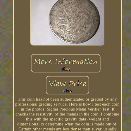
This coin has not been authenticated or graded by any
professional grading service. Here is how I test each coin
in the photos. Sigma Precious Metal Verifier Test. It
checks the resistivity of the metals in the coin, I combine
this with the specific gravity data (weight and
dimensions) to determine what the coin is made out of.
Certain other metals are less dense than silver, usually