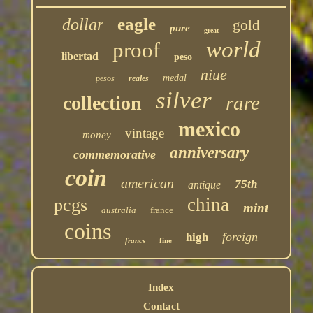
eagle
dollar
gold
pure
great
world
proof
libertad
peso
niue
medal
pesos
reales
silver
rare
collection
mexico
vintage
money
anniversary
commemorative
coin
american
75th
antique
china
pcgs
mint
australia
france
coins
foreign
high
francs
fine
Index
Contact