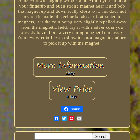
so the coin will slightly wobble a little bit if you put it on
your fingertip and put a strong magnet near it and bob
the magnet up and down really close to it, this does not
mean it is made of steel or is fake, or is attracted to
magnets, it is the coin being very slightly repelled away
from the magnetic field. Try it with a silver coin you
already have. I put a very strong magnet 1mm away
from every coin I test to show it is not magnetic and try
to pick it up with the magnet.
Share