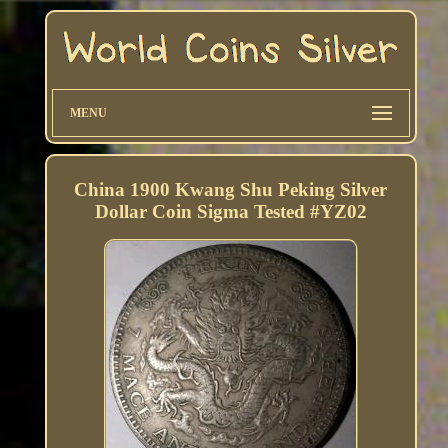
MENU
China 1900 Kwang Shu Peking Silver
Dollar Coin Sigma Tested #YZ02