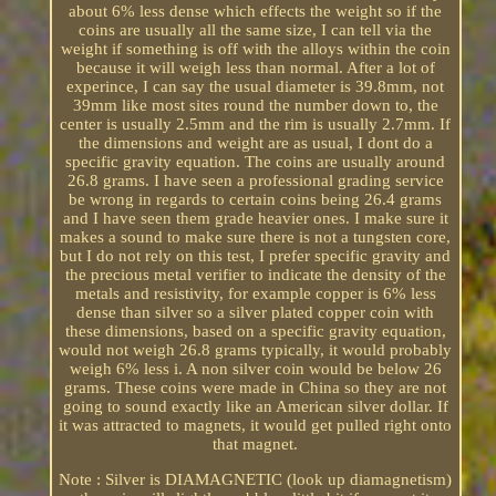
about 6% less dense which effects the weight so if the
coins are usually all the same size, I can tell via the
weight if something is off with the alloys within the coin
because it will weigh less than normal. After a lot of
experince, I can say the usual diameter is 39.8mm, not
39mm like most sites round the number down to, the
center is usually 2.5mm and the rim is usually 2.7mm. If
the dimensions and weight are as usual, I dont do a
specific gravity equation. The coins are usually around
26.8 grams. I have seen a professional grading service
be wrong in regards to certain coins being 26.4 grams
and I have seen them grade heavier ones. I make sure it
makes a sound to make sure there is not a tungsten core,
but I do not rely on this test, I prefer specific gravity and
the precious metal verifier to indicate the density of the
metals and resistivity, for example copper is 6% less
dense than silver so a silver plated copper coin with
these dimensions, based on a specific gravity equation,
would not weigh 26.8 grams typically, it would probably
weigh 6% less i. A non silver coin would be below 26
grams. These coins were made in China so they are not
going to sound exactly like an American silver dollar. If
it was attracted to magnets, it would get pulled right onto
that magnet.
Note : Silver is DIAMAGNETIC (look up diamagnetism)