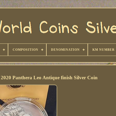
COMPOSITION
DENOMINATION
KM NUMBER
2020 Panthera Leo Antique finish Silver Coin