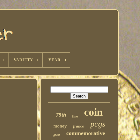
VARIETY
YEAR
coin
75th
fine
pcgs
money
france
commemorative
great