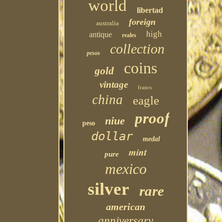
world
libertad
foreign
australia
high
antique
reales
collection
pesos
coins
gold
vintage
francs
china
eagle
proof
niue
peso
dollar
medal
mint
pure
mexico
silver
rare
american
anniversary