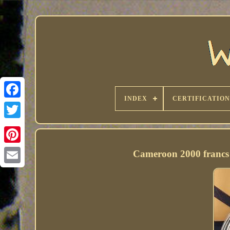
INDEX
CERTIFICATION
Cameroon 2000 francs 