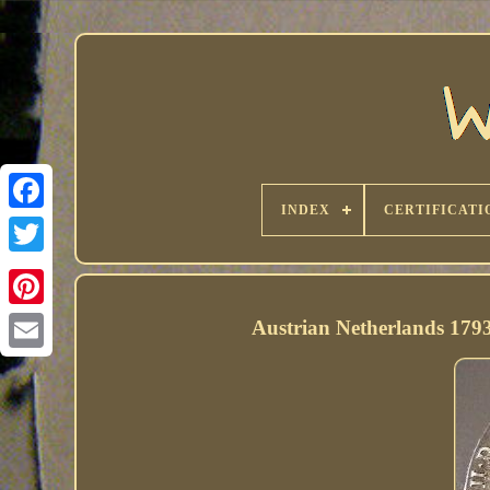
INDEX
CERTIFICATI
Austrian Netherlands 1793