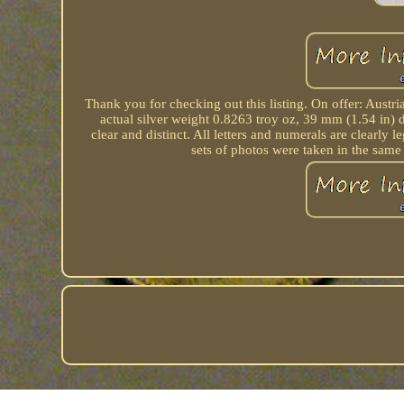
Thank you for checking out this listing. On offer: Austr
actual silver weight 0.8263 troy oz, 39 mm (1.54 in) di
clear and distinct. All letters and numerals are clearly
sets of photos were taken in the same 