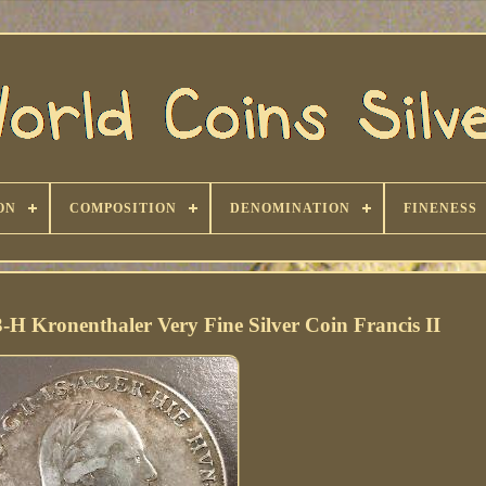
ON
COMPOSITION
DENOMINATION
FINENESS
-H Kronenthaler Very Fine Silver Coin Francis II