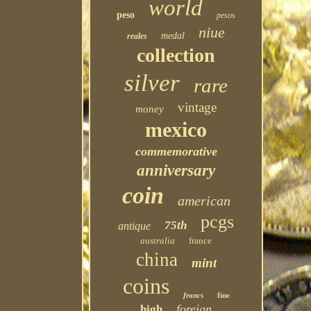
world
peso
pesos
niue
medal
reales
collection
silver
rare
vintage
money
mexico
commemorative
anniversary
coin
american
pcgs
75th
antique
australia
france
china
mint
coins
francs
fine
foreign
high