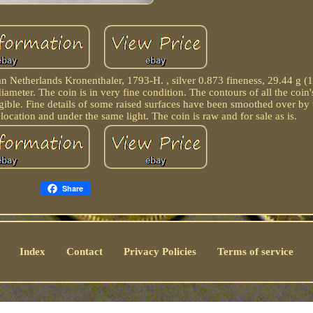
ian Netherlands Kronenthaler, 1793-H. , silver 0.873 fineness, 29.44 g (
ameter. The coin is in very fine condition. The contours of all the coin'
 legible. Fine details of some raised surfaces have been smoothed over b
location and under the same light. The coin is raw and for sale as is.
Share
Index
Contact
Privacy Policies
Terms of service