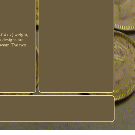
1.04 oz) weight,
s designs are
y wear. The two