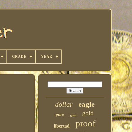
GRADE
YEAR
eagle
dollar
gold
pure
great
proof
libertad