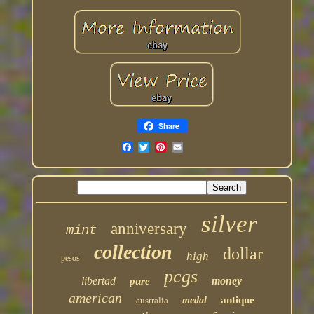
Share
silver
anniversary
mint
collection
dollar
high
pesos
pcgs
libertad
money
pure
american
antique
australia
medal