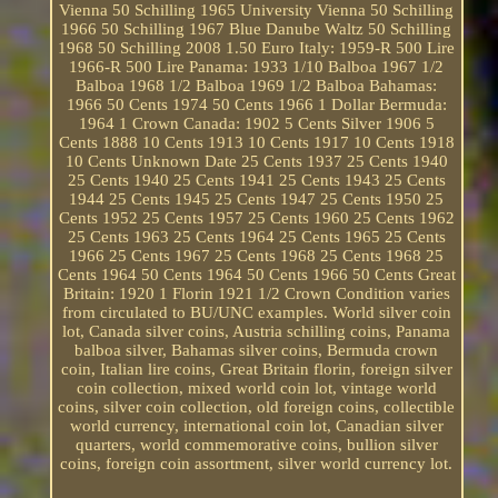
Vienna 50 Schilling 1965 University Vienna 50 Schilling
1966 50 Schilling 1967 Blue Danube Waltz 50 Schilling
1968 50 Schilling 2008 1.50 Euro Italy: 1959-R 500 Lire
1966-R 500 Lire Panama: 1933 1/10 Balboa 1967 1/2
Balboa 1968 1/2 Balboa 1969 1/2 Balboa Bahamas:
1966 50 Cents 1974 50 Cents 1966 1 Dollar Bermuda:
1964 1 Crown Canada: 1902 5 Cents Silver 1906 5
Cents 1888 10 Cents 1913 10 Cents 1917 10 Cents 1918
10 Cents Unknown Date 25 Cents 1937 25 Cents 1940
25 Cents 1940 25 Cents 1941 25 Cents 1943 25 Cents
1944 25 Cents 1945 25 Cents 1947 25 Cents 1950 25
Cents 1952 25 Cents 1957 25 Cents 1960 25 Cents 1962
25 Cents 1963 25 Cents 1964 25 Cents 1965 25 Cents
1966 25 Cents 1967 25 Cents 1968 25 Cents 1968 25
Cents 1964 50 Cents 1964 50 Cents 1966 50 Cents Great
Britain: 1920 1 Florin 1921 1/2 Crown Condition varies
from circulated to BU/UNC examples. World silver coin
lot, Canada silver coins, Austria schilling coins, Panama
balboa silver, Bahamas silver coins, Bermuda crown
coin, Italian lire coins, Great Britain florin, foreign silver
coin collection, mixed world coin lot, vintage world
coins, silver coin collection, old foreign coins, collectible
world currency, international coin lot, Canadian silver
quarters, world commemorative coins, bullion silver
coins, foreign coin assortment, silver world currency lot.