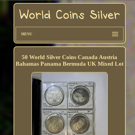
MENU
50 World Silver Coins Canada Austria
Bahamas Panama Bermuda UK Mixed Lot