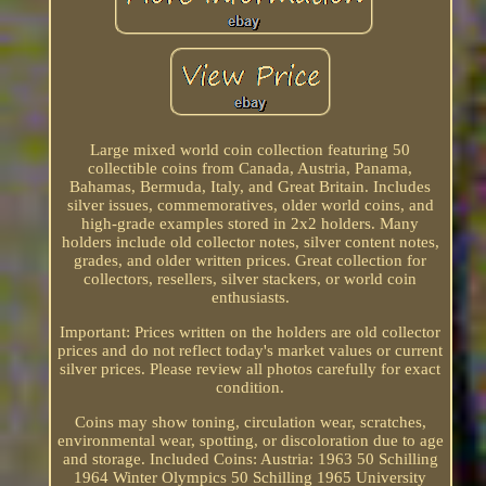
Large mixed world coin collection featuring 50
collectible coins from Canada, Austria, Panama,
Bahamas, Bermuda, Italy, and Great Britain. Includes
silver issues, commemoratives, older world coins, and
high-grade examples stored in 2x2 holders. Many
holders include old collector notes, silver content notes,
grades, and older written prices. Great collection for
collectors, resellers, silver stackers, or world coin
enthusiasts.
Important: Prices written on the holders are old collector
prices and do not reflect today's market values or current
silver prices. Please review all photos carefully for exact
condition.
Coins may show toning, circulation wear, scratches,
environmental wear, spotting, or discoloration due to age
and storage. Included Coins: Austria: 1963 50 Schilling
1964 Winter Olympics 50 Schilling 1965 University