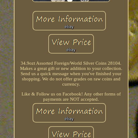
34.9ozt Assorted Foreign/World Silver Coins 28104.
Makes a great gift or new addition to your collection.
Send us a quick message when you've finished your
shopping. We do not offer grades on raw coins and
currency.
Like & Follow us on Facebook! Any other forms of
payments are NOT accepted.