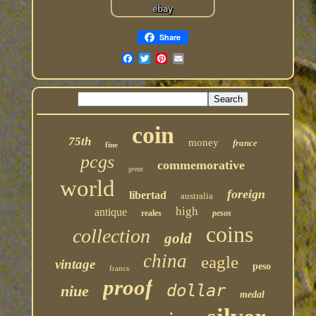
Share
coin
75th
money
france
fine
pcgs
commemorative
great
world
foreign
libertad
australia
high
antique
reales
pesos
coins
collection
gold
china
eagle
vintage
peso
francs
proof
dollar
niue
medal