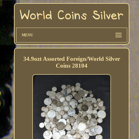
MENU
34.9ozt Assorted Foreign/World Silver
Coins 28104