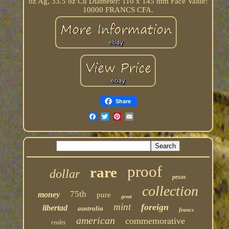
oz Ag, 33.5 oz Cu Diameter: 110 x 145 mm Face Value:
10000 FRANCS CFA.
Share
proof
rare
dollar
pesos
collection
75th
money
pure
great
mint
foreign
libertad
australia
francs
american
commemorative
reales