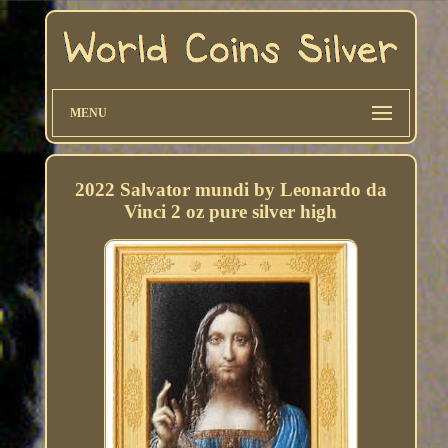
MENU
2022 Salvator mundi by Leonardo da
Vinci 2 oz pure silver high