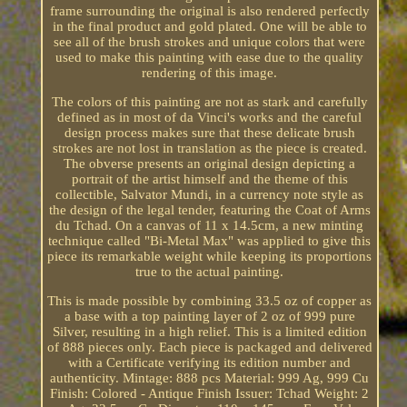
frame surrounding the original is also rendered perfectly
in the final product and gold plated. One will be able to
see all of the brush strokes and unique colors that were
used to make this painting with ease due to the quality
rendering of this image.
The colors of this painting are not as stark and carefully
defined as in most of da Vinci's works and the careful
design process makes sure that these delicate brush
strokes are not lost in translation as the piece is created.
The obverse presents an original design depicting a
portrait of the artist himself and the theme of this
collectible, Salvator Mundi, in a currency note style as
the design of the legal tender, featuring the Coat of Arms
du Tchad. On a canvas of 11 x 14.5cm, a new minting
technique called "Bi-Metal Max" was applied to give this
piece its remarkable weight while keeping its proportions
true to the actual painting.
This is made possible by combining 33.5 oz of copper as
a base with a top painting layer of 2 oz of 999 pure
Silver, resulting in a high relief. This is a limited edition
of 888 pieces only. Each piece is packaged and delivered
with a Certificate verifying its edition number and
authenticity. Mintage: 888 pcs Material: 999 Ag, 999 Cu
Finish: Colored - Antique Finish Issuer: Tchad Weight: 2