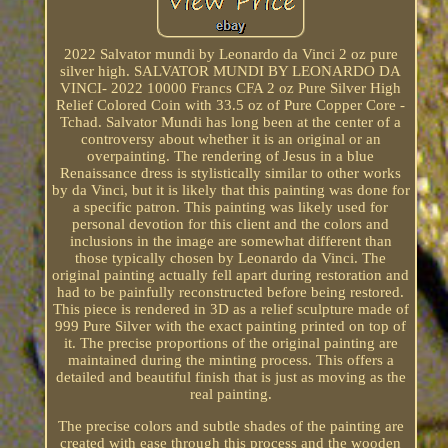
2022 Salvator mundi by Leonardo da Vinci 2 oz pure
silver high. SALVATOR MUNDI BY LEONARDO DA
VINCI- 2022 10000 Francs CFA 2 oz Pure Silver High
Relief Colored Coin with 33.5 oz of Pure Copper Core -
Tchad. Salvator Mundi has long been at the center of a
controversy about whether it is an original or an
overpainting. The rendering of Jesus in a blue
Renaissance dress is stylistically similar to other works
by da Vinci, but it is likely that this painting was done for
a specific patron. This painting was likely used for
personal devotion for this client and the colors and
inclusions in the image are somewhat different than
those typically chosen by Leonardo da Vinci. The
original painting actually fell apart during restoration and
had to be painfully reconstructed before being restored.
This piece is rendered in 3D as a relief sculpture made of
999 Pure Silver with the exact painting printed on top of
it. The precise proportions of the original painting are
maintained during the minting process. This offers a
detailed and beautiful finish that is just as moving as the
real painting.
The precise colors and subtle shades of the painting are
created with ease through this process and the wooden