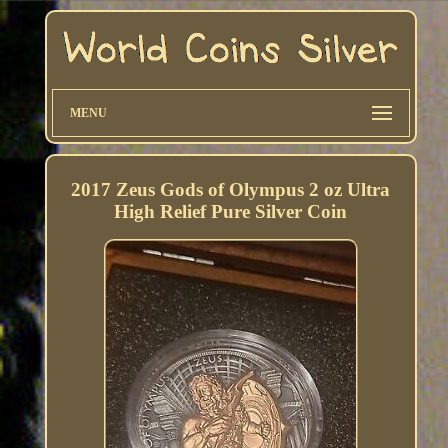
MENU
2017 Zeus Gods of Olympus 2 oz Ultra
High Relief Pure Silver Coin