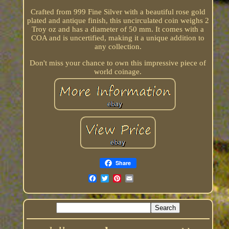
Crafted from 999 Fine Silver with a beautiful rose gold
plated and antique finish, this uncirculated coin weighs 2
Troy oz and has a diameter of 50 mm. It comes with a
COA and is uncertified, making it a unique addition to
any collection.
Don't miss your chance to own this impressive piece of
world coinage.
Share