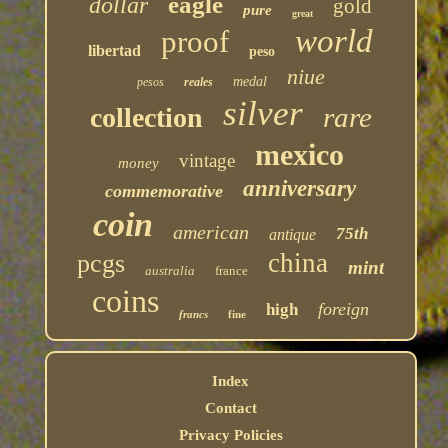
eagle
dollar
gold
pure
great
world
proof
libertad
peso
niue
medal
pesos
reales
silver
rare
collection
mexico
vintage
money
anniversary
commemorative
coin
american
75th
antique
china
pcgs
mint
australia
france
coins
foreign
high
francs
fine
Index
Contact
Privacy Policies