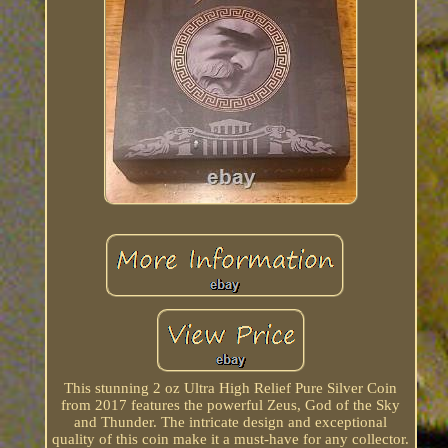
This stunning 2 oz Ultra High Relief Pure Silver Coin
from 2017 features the powerful Zeus, God of the Sky
and Thunder. The intricate design and exceptional
quality of this coin make it a must-have for any collector.