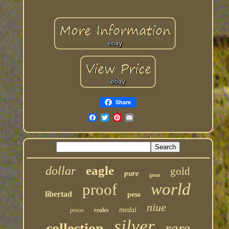
Share
eagle
dollar
gold
pure
great
world
proof
libertad
peso
niue
medal
pesos
reales
silver
rare
collection