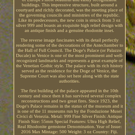
buildings. This impressive structure, built around a
courtyard and richly decorated, was the meeting place of
the governing councils and ministries of the republic.
Like its predecessors, the new coin is struck from 3 oz
silver 999 and boasts an exquisite high relief design with
an antique finish and a genuine rhodonite inset.
The reverse image fascinates with its detail perfectly
rendering some of the decorations of the Antechamber to
the Hall of Full Council. The Doge's Palace (or Palazzo
Ducale) in Venice is one of the most prominent and well-
recognized landmarks and represents a great example of
the Venetian Gothic style. The palace with its rich history
served as the residence for the Doge of Venice, the
Supreme Court was also set here along with the state
authorities.
The first building of the palace appeared in the 10th
century and since then it has survived several complex
reconstructions and two great fires. Since 1923, the
Doge's Palace remains in the status of the museum and it
is one of the 11 museums run by the Fondazione Musei
Civici di Venezia. Metal: 999 Fine Silver Finish: Antique
Finish Size: 55mm Special Features: Ultra High Relief,
Real Rhodonite gemstone Denomination. Year of Issue:
2016 Max Mintage: 500 Weight: 3 oz Country: Fiji.