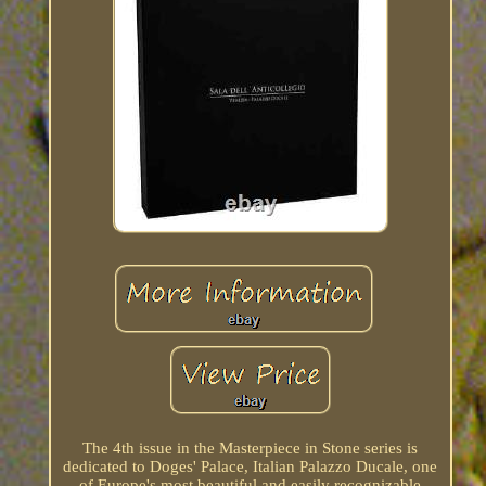
The 4th issue in the Masterpiece in Stone series is
dedicated to Doges' Palace, Italian Palazzo Ducale, one
of Europe's most beautiful and easily recognizable