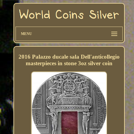
MENU
2016 Palazzo ducale sala Dell'anticollegio
masterpieces in stone 3oz silver coin