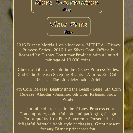
2016 Disney Merida 1 oz silver coin. MERIDA - Disney
Princess Series - 2016 1 oz Silver Coin. Officially
licensed by Disney Consumer Products with a limited
mintage of 10,000 coins.
Check out the other coin in the Disney Princess Series.
2nd Coin Release: Sleeping Beauty - Aurora. 3rd Coin
Release: The Little Mermaid - Ariel.
4th Coin Release: Beauty and the Beast - Belle. 5th Coin
Release: Aladdin - Jasmine. 6th Coin Release: Snow
White.
The ninth coin release in the Disney Princess coin.
Contemporary, colourful coin and packaging design.
Proof quality 1 oz Fine Silver coin. Presented in
delightful fairytale book style packaging. Great present
for any Disney princesses fan.