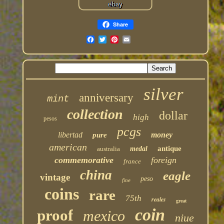
Share
silver
anniversary
mint
collection
dollar
high
pesos
pcgs
libertad
money
pure
american
antique
australia
medal
commemorative
foreign
france
china
eagle
vintage
peso
fine
coins
rare
75th
reales
great
coin
proof
mexico
niue