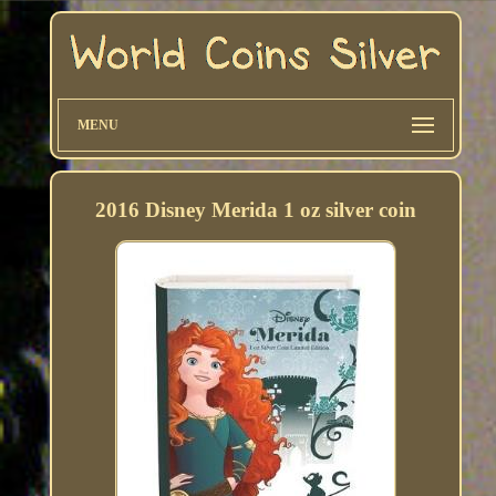
MENU
2016 Disney Merida 1 oz silver coin