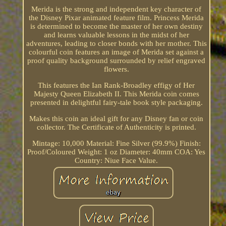
Merida is the strong and independent key character of
the Disney Pixar animated feature film. Princess Merida
is determined to become the master of her own destiny
and learns valuable lessons in the midst of her
adventures, leading to closer bonds with her mother. This
colourful coin features an image of Merida set against a
proof quality background surrounded by relief engraved
flowers.
This features the Ian Rank-Broadley effigy of Her
Majesty Queen Elizabeth II. This Merida coin comes
presented in delightful fairy-tale book style packaging.
Makes this coin an ideal gift for any Disney fan or coin
collector. The Certificate of Authenticity is printed.
Mintage: 10,000 Material: Fine Silver (99.9%) Finish:
Proof/Coloured Weight: 1 oz Diameter: 40mm COA: Yes
Country: Niue Face Value.