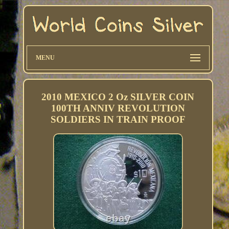
MENU
2010 MEXICO 2 Oz SILVER COIN
100TH ANNIV REVOLUTION
SOLDIERS IN TRAIN PROOF