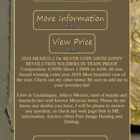
2010 MEXICO 2 Oz SILVER COIN 100TH ANNIV
REVOLUTION SOLDIERS IN TRAIN PROOF.
Composition: 0.9990 Silver 1.9999 oz ASW, 48 mm.
Award winning coins year 2010 Most beautiful coin of
the year. Check out my other items! Be sure to add me to
your favorites list!
I live in Guadalajara, Jalisco Mexico, land of tequila and
mariachi two well known Mexican items. Please let me
know any doubts you have, I will be please to answer
any question, or check my web page link in ME
information. Auctiva offers Free Image Hosting and
Editing.