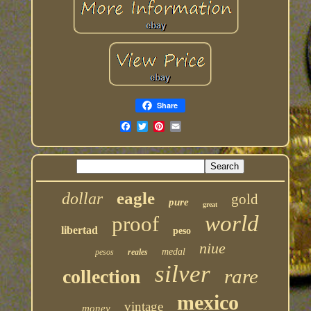
Share
eagle
dollar
gold
pure
great
world
proof
libertad
peso
niue
medal
pesos
reales
silver
rare
collection
mexico
vintage
money