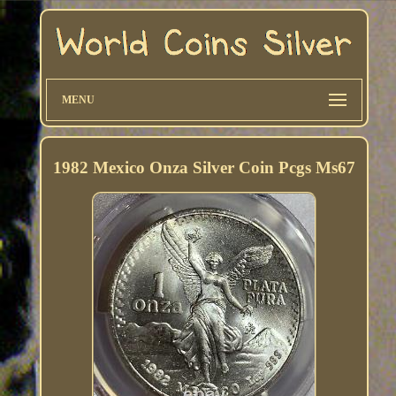
MENU
1982 Mexico Onza Silver Coin Pcgs Ms67