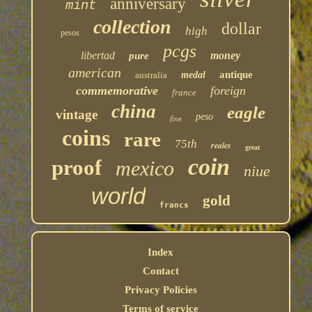
anniversary
mint
collection
dollar
high
pesos
pcgs
libertad
money
pure
american
antique
australia
medal
commemorative
foreign
france
china
eagle
vintage
peso
fine
coins
rare
75th
reales
great
coin
proof
mexico
niue
world
gold
francs
Index
Contact
Privacy Policies
Terms of service