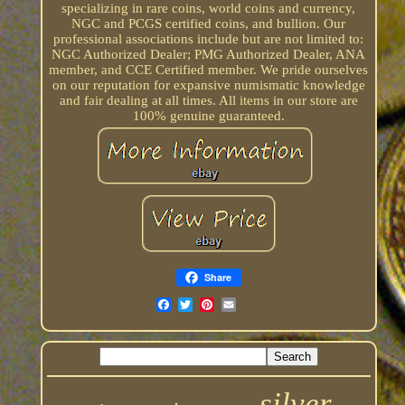
specializing in rare coins, world coins and currency,
NGC and PCGS certified coins, and bullion. Our
professional associations include but are not limited to:
NGC Authorized Dealer; PMG Authorized Dealer, ANA
member, and CCE Certified member. We pride ourselves
on our reputation for expansive numismatic knowledge
and fair dealing at all times. All items in our store are
100% genuine guaranteed.
Share
silver