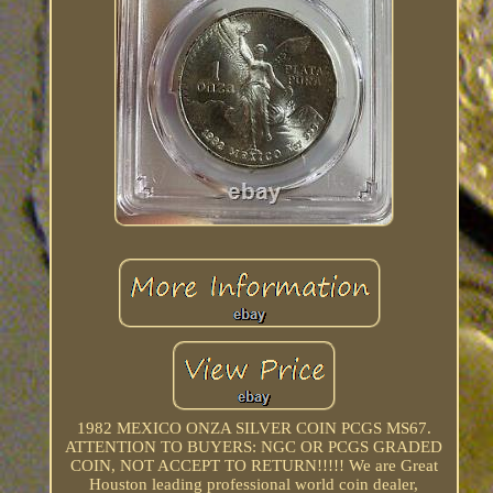
1982 MEXICO ONZA SILVER COIN PCGS MS67.
ATTENTION TO BUYERS: NGC OR PCGS GRADED
COIN, NOT ACCEPT TO RETURN!!!!! We are Great
Houston leading professional world coin dealer,