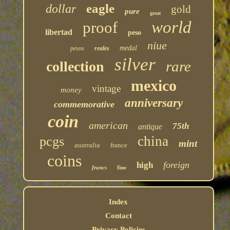
eagle
dollar
gold
pure
great
world
proof
libertad
peso
niue
medal
pesos
reales
silver
rare
collection
mexico
vintage
money
anniversary
commemorative
coin
american
75th
antique
china
pcgs
mint
australia
france
coins
foreign
high
francs
fine
Index
Contact
Privacy Policies