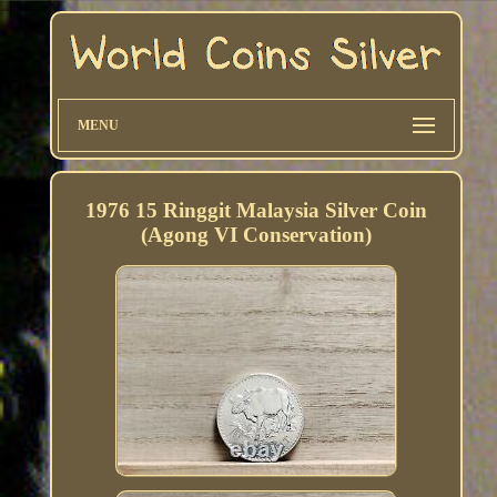
MENU
1976 15 Ringgit Malaysia Silver Coin
(Agong VI Conservation)