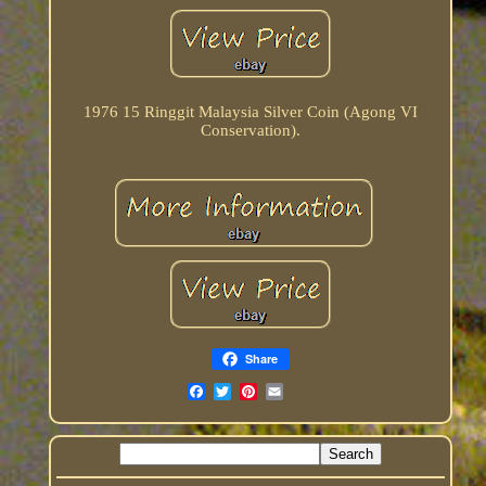
1976 15 Ringgit Malaysia Silver Coin (Agong VI
Conservation).
Share