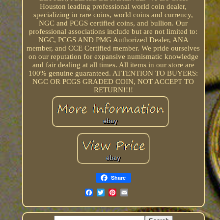
Houston leading professional world coin dealer,
specializing in rare coins, world coins and currency,
NGC and PCGS certified coins, and bullion. Our
professional associations include but are not limited to:
NGC, PCGS AND PMG Authorized Dealer, ANA
member, and CCE Certified member. We pride ourselves
on our reputation for expansive numismatic knowledge
and fair dealing at all times. All items in our store are
100% genuine guaranteed. ATTENTION TO BUYERS:
NGC OR PCGS GRADED COIN, NOT ACCEPT TO
RETURN!!!!
Share