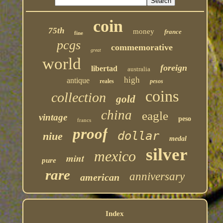
coin
75th
money
france
fine
pcgs
commemorative
great
world
foreign
libertad
australia
high
antique
reales
pesos
coins
collection
gold
china
eagle
vintage
peso
francs
proof
dollar
niue
medal
silver
mexico
mint
pure
rare
anniversary
american
Index