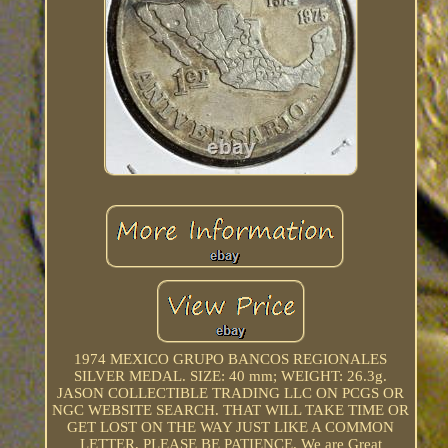
1974 MEXICO GRUPO BANCOS REGIONALES
SILVER MEDAL. SIZE: 40 mm; WEIGHT: 26.3g.
JASON COLLECTIBLE TRADING LLC ON PCGS OR
NGC WEBSITE SEARCH. THAT WILL TAKE TIME OR
GET LOST ON THE WAY JUST LIKE A COMMON
LETTER, PLEASE BE PATIENCE. We are Great