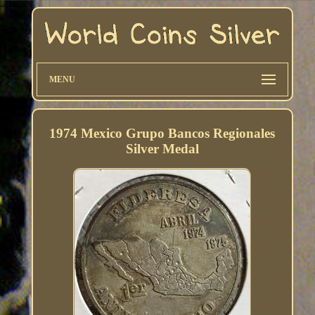
MENU
1974 Mexico Grupo Bancos Regionales
Silver Medal