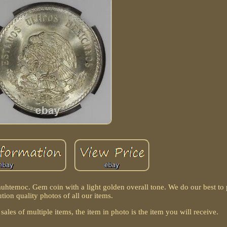
emoc. Gem coin with a light golden overall tone. We do our best to 
ution quality photos of all our items.
sales of multiple items, the item in photo is the item you will receive.