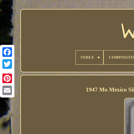
INDEX
COMPOSITI
1947 Mo Mexico S