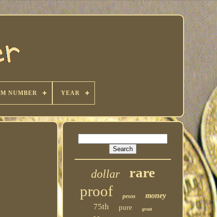
KM NUMBER
YEAR
rare
dollar
proof
money
pesos
75th
pure
great