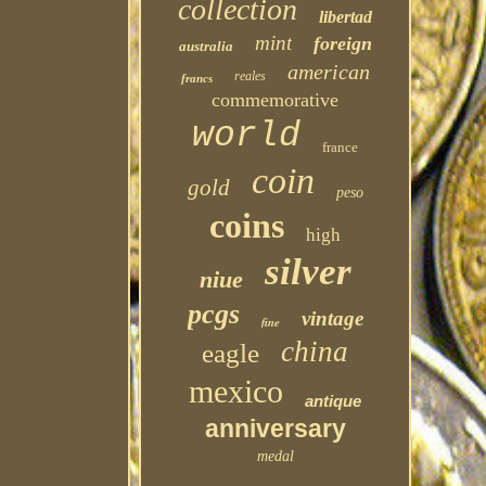
collection
libertad
mint
foreign
australia
american
reales
francs
commemorative
world
france
coin
gold
peso
coins
high
silver
niue
pcgs
vintage
fine
china
eagle
mexico
antique
anniversary
medal