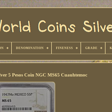
ON
DENOMINATION
FINENESS
GRADE
ilver 5 Pesos Coin NGC MS65 Cuauhtemoc