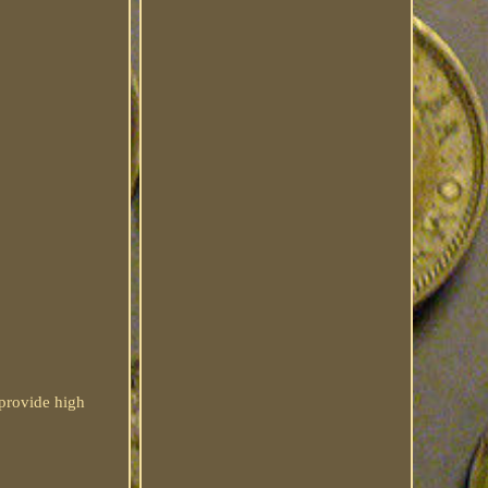
provide high