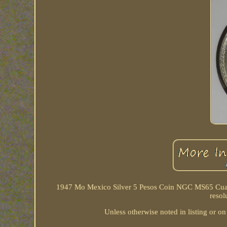
1947 Mo Mexico Silver 5 Pesos Coin NGC MS65 Cuauht
resol
Unless otherwise noted in listing or on 