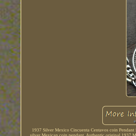
1937 Silver Mexico Cincuenta Centavos coin Pendant S
silver Mexican coin pendant. Authentic original 1937 Me