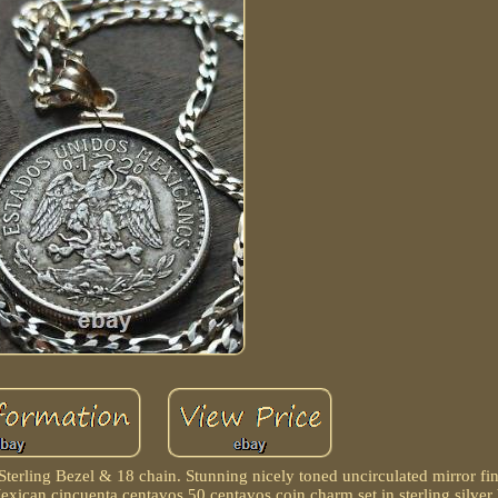
terling Bezel & 18 chain. Stunning nicely toned uncirculated mirror fi
xican cincuenta centavos 50 centavos coin charm set in sterling silver