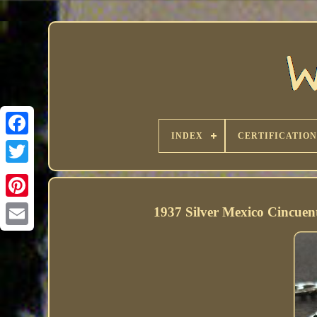
INDEX
CERTIFICATION
1937 Silver Mexico Cincuen