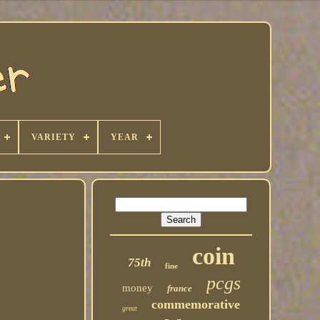
VARIETY
YEAR
coin
75th
fine
pcgs
money
france
commemorative
great