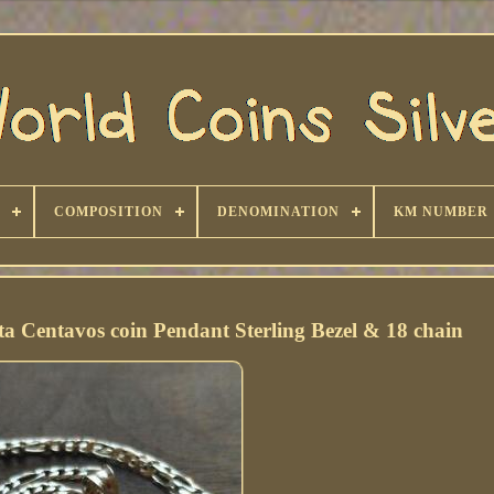
COMPOSITION
DENOMINATION
KM NUMBER
ta Centavos coin Pendant Sterling Bezel & 18 chain