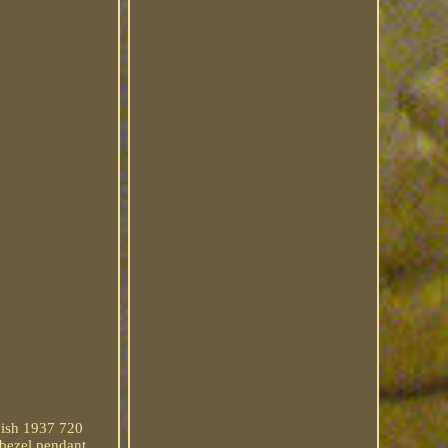
nish 1937 720
 bezel pendant.