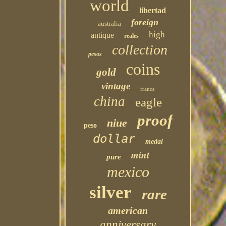
world
libertad
foreign
australia
high
antique
reales
collection
pesos
coins
gold
vintage
francs
china
eagle
proof
niue
peso
dollar
medal
mint
pure
mexico
silver
rare
american
anniversary