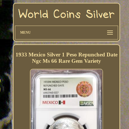
MENU
1933 Mexico Silver 1 Peso Repunched Date
Ngc Ms 66 Rare Gem Variety