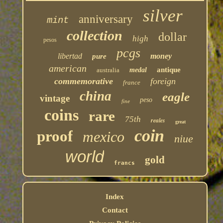
silver
anniversary
mint
collection
dollar
high
pesos
pcgs
libertad
money
pure
american
antique
australia
medal
commemorative
foreign
france
china
eagle
vintage
peso
fine
coins
rare
75th
reales
great
coin
proof
mexico
niue
world
gold
francs
Index
Contact