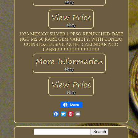
1933 MEXICO SILVER 1 PESO REPUNCHED DATE
NGC MS 66 RARE GEM VARIETY. WITH CONEJO
COINS EXCLUSIVE AZTEC CALENDAR NGC
LABEL!!!!!!!!!!!!!!!!!!!!!!!!!!!
Share