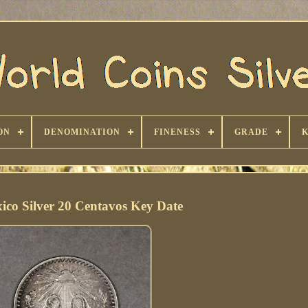
ON
DENOMINATION
FINENESS
GRADE
ico Silver 20 Centavos Key Date