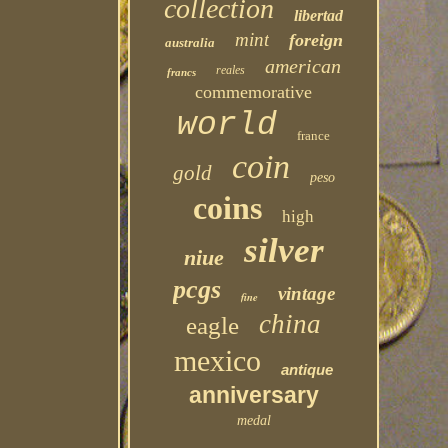
collection
libertad
mint
foreign
australia
american
reales
francs
commemorative
world
france
coin
gold
peso
coins
high
silver
niue
pcgs
vintage
fine
china
eagle
mexico
antique
anniversary
medal