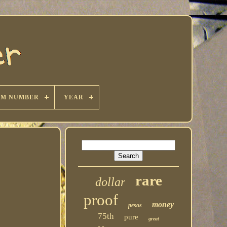
KM NUMBER
YEAR
rare
dollar
proof
money
pesos
75th
pure
great