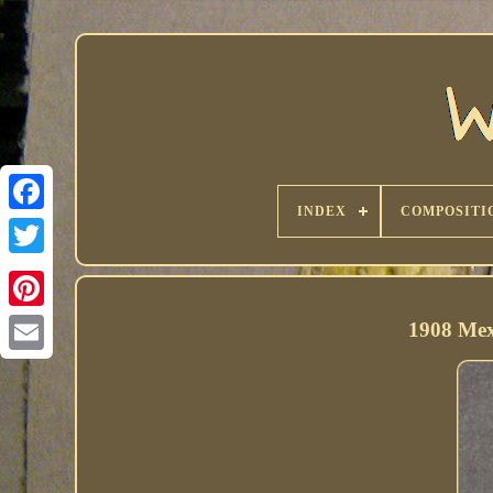
INDEX
COMPOSITI
1908 Mex