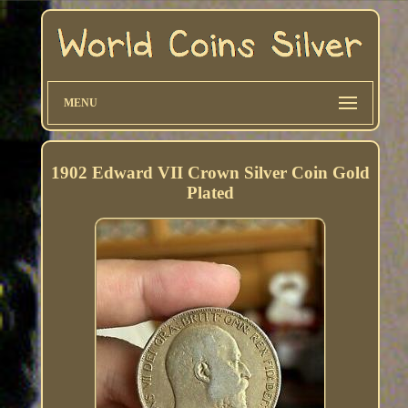
MENU
1902 Edward VII Crown Silver Coin Gold
Plated