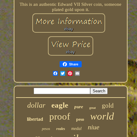
This is an authentic Edward VII Silver coin, someone
plated gold upon it.
Share
eagle
dollar
gold
pure
great
world
proof
libertad
peso
niue
medal
pesos
reales