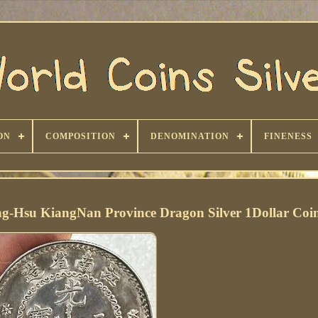
ON
COMPOSITION
DENOMINATION
FINENESS
g-Hsu KiangNan Province Dragon Silver 1Dollar Coi