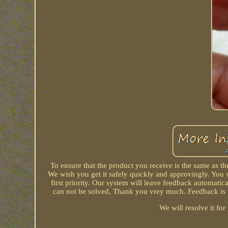
To ensure that the product you receive is the same as 
We wish you get it safely quickly and approvingly. You w
first priority. Our system will leave feedback automatica
can not be solved, Thank you vrey much. Feedback is ve
We will resolve it fo