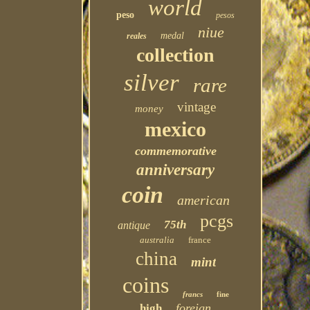
world
peso
pesos
niue
medal
reales
collection
silver
rare
vintage
money
mexico
commemorative
anniversary
coin
american
pcgs
75th
antique
australia
france
china
mint
coins
francs
fine
foreign
high