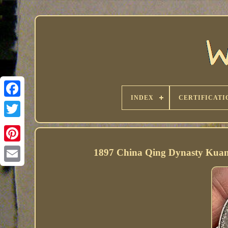
INDEX
CERTIFICATI
1897 China Qing Dynasty Kuan