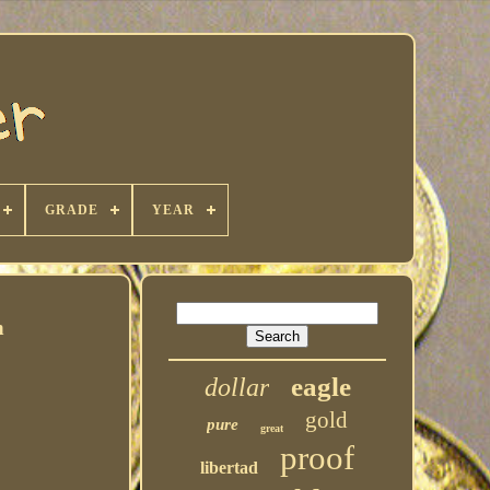
GRADE
YEAR
n
eagle
dollar
gold
pure
great
proof
libertad