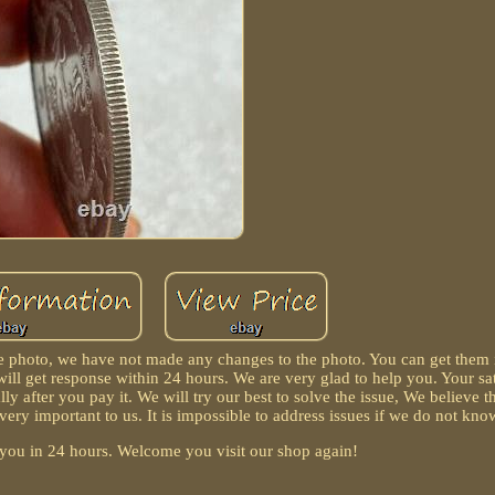
the photo, we have not made any changes to the photo. You can get them
ill get response within 24 hours. We are very glad to help you. Your sat
lly after you pay it. We will try our best to solve the issue, We believe 
ry important to us. It is impossible to address issues if we do not kn
r you in 24 hours. Welcome you visit our shop again!