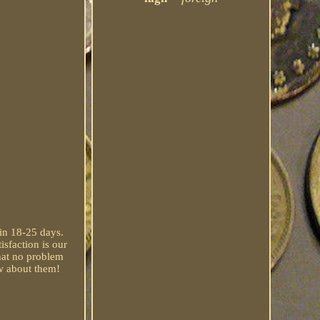
 in 18-25 days.
isfaction is our
that no problem
ow about them!