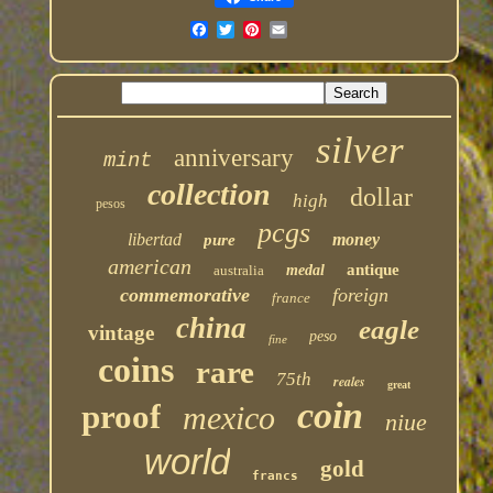
silver
anniversary
mint
collection
dollar
high
pesos
pcgs
libertad
money
pure
american
antique
australia
medal
commemorative
foreign
france
china
eagle
vintage
peso
fine
coins
rare
75th
reales
great
coin
proof
mexico
niue
world
gold
francs