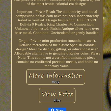
of the most iconic colonial-era designs.
Important - Please Read: The authenticity and metal
composition of this coin have not been independently
tested or verified. Design Inspiration: 1808 PTS PJ
Bolivia 8 Reales, King Charles IV. Composition:
Unknown / not tested. Finish: Antique silver-tone over
base metal. Condition: Uncirculated or gently handled.
Origin: Private mint production (unauthenticated).
Detailed recreation of the classic Spanish-colonial
design? Ideal for display, gifting, or educational use?
Affordable alternative to genuine 8 Reales coins. Please
Note: This coin is not a certified numismatic piece,
contains no confirmed precious metals, and holds no
monetary value.
Share