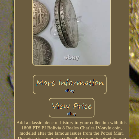
Add a classic piece of history to your collection with this
1808 PTS PJ Bolivia 8 Reales Charles IV-style coin,
modeled after the famous issues from the Potosí Mint.
This piece is a modern collectible round inspired by one