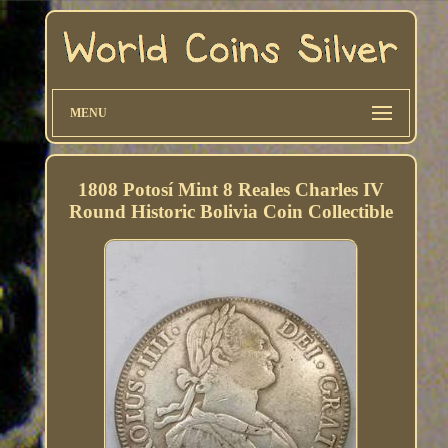
MENU
1808 Potosí Mint 8 Reales Charles IV
Round Historic Bolivia Coin Collectible