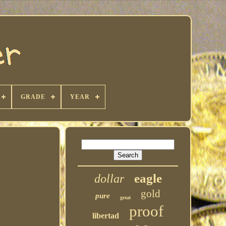
GRADE
YEAR
eagle
dollar
gold
pure
great
proof
libertad