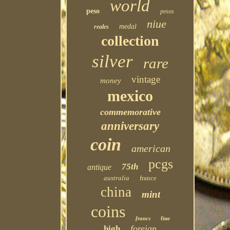
world
peso
pesos
niue
medal
reales
collection
silver
rare
vintage
money
mexico
commemorative
anniversary
coin
american
pcgs
75th
antique
australia
france
china
mint
coins
francs
fine
foreign
high