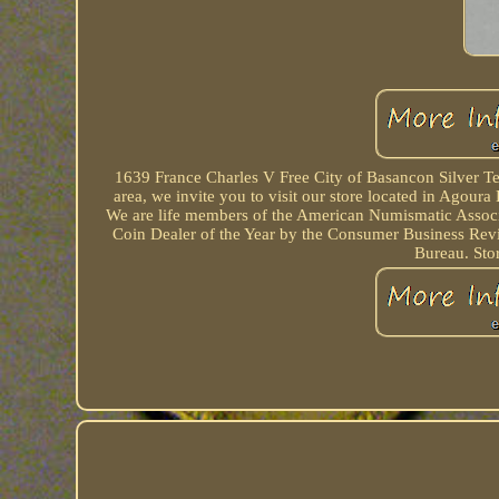
1639 France Charles V Free City of Basancon Silver Tes
area, we invite you to visit our store located in Agour
We are life members of the American Numismatic Associ
Coin Dealer of the Year by the Consumer Business Rev
Bureau. Sto