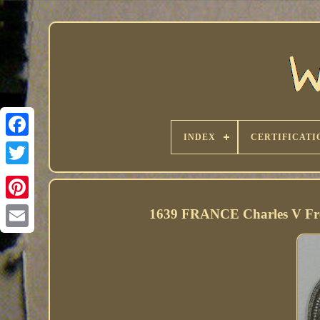
INDEX
CERTIFICATI
1639 FRANCE Charles V Free