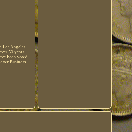
he Los Angeles
over 50 years.
have been voted
etter Business