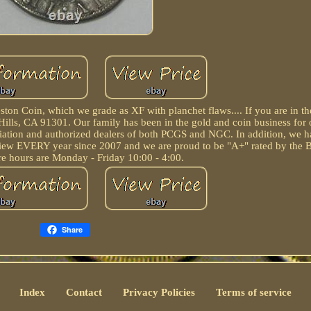
ton Coin, which we grade as XF with planchet flaws.... If you are in t
a Hills, CA 91301. Our family has been in the gold and coin business for 
ation and authorized dealers of both PCGS and NGC. In addition, we 
iew EVERY year since 2007 and we are proud to be "A+" rated by the B
re hours are Monday - Friday 10:00 - 4:00.
Share
Index
Contact
Privacy Policies
Terms of service