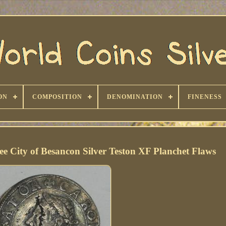
ON
COMPOSITION
DENOMINATION
FINENESS
 City of Besancon Silver Teston XF Planchet Flaws