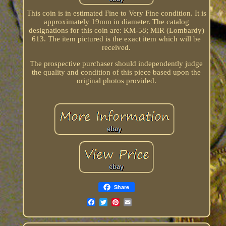
This coin is in estimated Fine to Very Fine condition. It is
approximately 19mm in diameter. The catalog
designations for this coin are: KM-58; MIR (Lombardy)
613. The item pictured is the exact item which will be
received.
The prospective purchaser should independently judge
the quality and condition of this piece based upon the
original photos provided.
Share