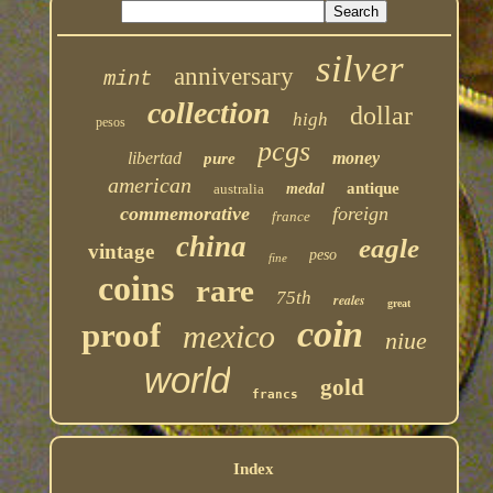
silver
anniversary
mint
collection
dollar
high
pesos
pcgs
libertad
money
pure
american
antique
australia
medal
commemorative
foreign
france
china
eagle
vintage
peso
fine
coins
rare
75th
reales
great
coin
proof
mexico
niue
world
gold
francs
Index