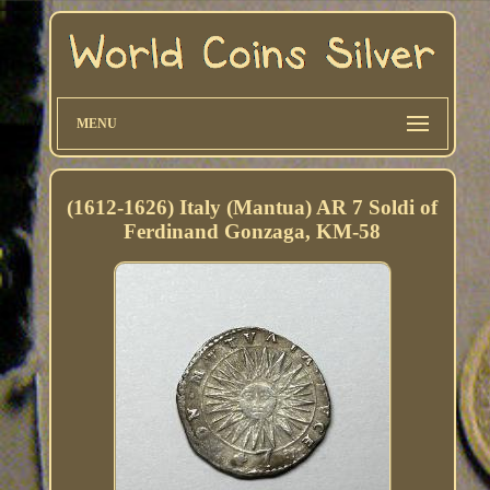
MENU
(1612-1626) Italy (Mantua) AR 7 Soldi of
Ferdinand Gonzaga, KM-58