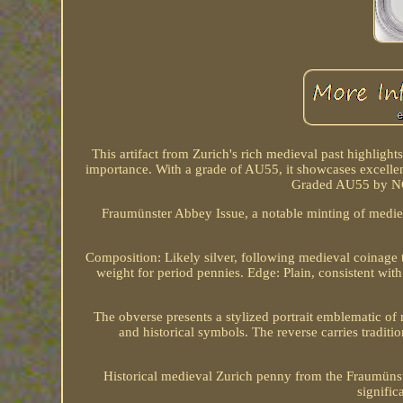
This artifact from Zurich's rich medieval past highlights 
importance. With a grade of AU55, it showcases excellent
Graded AU55 by NGC
Fraumünster Abbey Issue, a notable minting of medieva
Composition: Likely silver, following medieval coinage 
weight for period pennies. Edge: Plain, consistent wit
The obverse presents a stylized portrait emblematic of 
and historical symbols. The reverse carries tradition
Historical medieval Zurich penny from the Fraumünste
signific