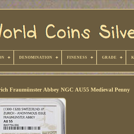
ON
DENOMINATION
FINENESS
GRADE
urich Fraumünster Abbey NGC AU55 Medieval Penny