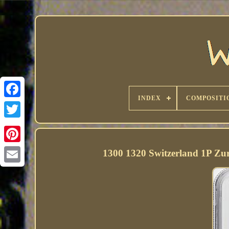
INDEX
COMPOSITI
1300 1320 Switzerland 1P Z