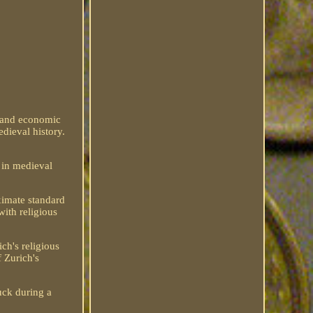
us and economic
edieval history.
 in medieval
ximate standard
with religious
ch's religious
f Zurich's
uck during a