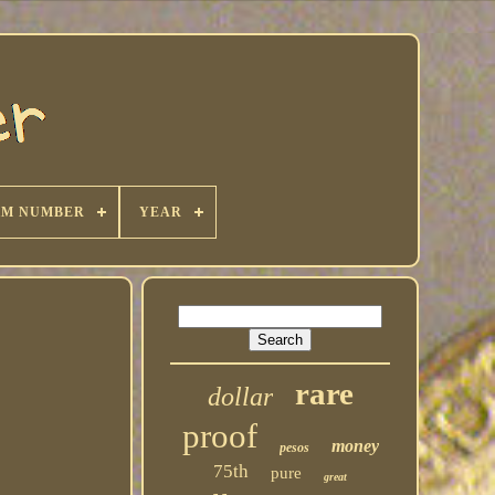
KM NUMBER
YEAR
rare
dollar
proof
money
pesos
75th
pure
great