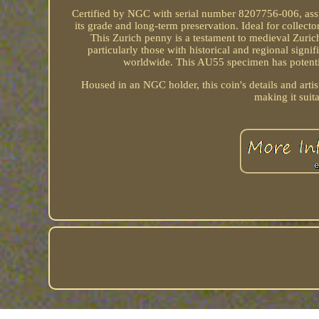
Certified by NGC with serial number 8207756-006, assur
its grade and long-term preservation. Ideal for collecto
This Zurich penny is a testament to medieval Zurich'
particularly those with historical and regional sign
worldwide. This AU55 specimen has potential
Housed in an NGC holder, this coin's details and artis
making it suit