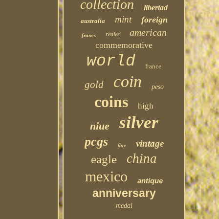
collection
libertad
mint
foreign
australia
american
reales
francs
commemorative
world
france
coin
gold
peso
coins
high
silver
niue
pcgs
vintage
fine
china
eagle
mexico
antique
anniversary
medal