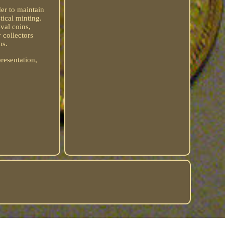
er to maintain
tical minting.
eval coins,
 collectors
us.
presentation,