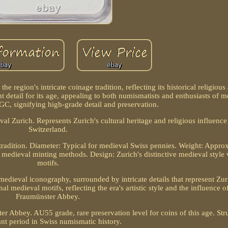
the region's intricate coinage tradition, reflecting its historical religio
 detail for its age, appealing to both numismatists and enthusiasts of m
, signifying high-grade detail and preservation.
l Zurich. Represents Zurich's cultural heritage and religious influence
Switzerland.
tradition. Diameter: Typical for medieval Swiss pennies. Weight: Appro
h medieval minting methods. Design: Zurich's distinctive medieval style 
motifs.
medieval iconography, surrounded by intricate details that represent Zuri
al medieval motifs, reflecting the era's artistic style and the influence o
Fraumünster Abbey.
r Abbey. AU55 grade, rare preservation level for coins of this age. Str
ant period in Swiss numismatic history.