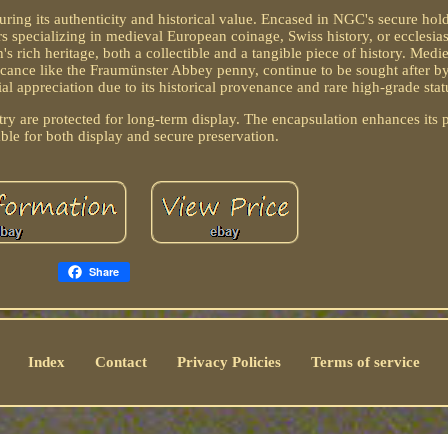
ing its authenticity and historical value. Encased in NGC's secure hold
rs specializing in medieval European coinage, Swiss history, or ecclesias
s rich heritage, both a collectible and a tangible piece of history. Medi
ificance like the Fraumünster Abbey penny, continue to be sought after by
 appreciation due to its historical provenance and rare high-grade stat
try are protected for long-term display. The encapsulation enhances its 
able for both display and secure preservation.
Share
Index
Contact
Privacy Policies
Terms of service