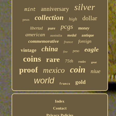
silver
anniversary
mint
collection
dollar
high
pesos
pcgs
libertad
money
pure
american
antique
australia
medal
commemorative
foreign
france
china
eagle
vintage
peso
fine
coins
rare
75th
reales
great
coin
proof
mexico
niue
world
gold
francs
Index
Contact
Privacy Policies