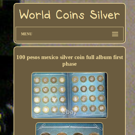
MENU
100 pesos mexico silver coin full album first
phase