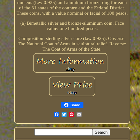
nucleus (Ley 0.925) and aluminum bronze ring for each
of the 31 states of the country and the Federal District.
These coins, with a value nominal or facial of 100 pesos.
(a) Bimetallic silver and bronze-aluminum coin. Face
value: one hundred pesos.
Composition: sterling silver core (law 0.925). Obverse:
The National Coat of Arms in sculptural relief. Reverse:
The Coat of Arms of the State.
Share