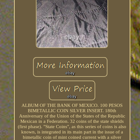
ALBUM OF THE BANK OF MEXICO. 100 PESOS
BIMETALLIC COIN SILVER INSERT. 180th
Anniversary of the Union of the States of the Republic
Mexican in a Federation. 32 coins of the state shields
(first phase). "State Coins", as this series of coins is also
known, is integrated in its main part in the issue of a
bimetallic coin of mint coined current with a silver