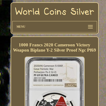
MENU
1000 Francs 2020 Cameroon Victory
Weapon Biplane Y-2 Silver Proof Ngc Pf69