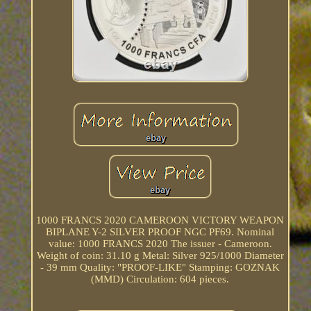
1000 FRANCS 2020 CAMEROON VICTORY WEAPON
BIPLANE Y-2 SILVER PROOF NGC PF69. Nominal
value: 1000 FRANCS 2020 The issuer - Cameroon.
Weight of coin: 31.10 g Metal: Silver 925/1000 Diameter
- 39 mm Quality: "PROOF-LIKE" Stamping: GOZNAK
(MMD) Circulation: 604 pieces.