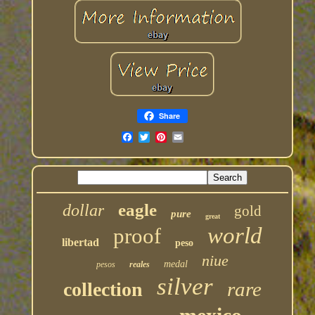
Share
eagle
dollar
gold
pure
great
world
proof
libertad
peso
niue
medal
pesos
reales
silver
rare
collection