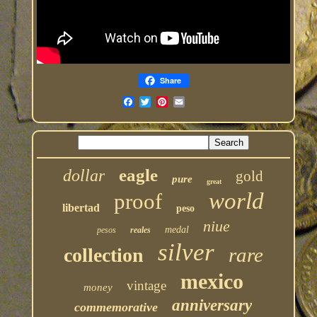
Share
eagle
dollar
gold
pure
great
world
proof
libertad
peso
niue
medal
pesos
reales
silver
rare
collection
mexico
vintage
money
anniversary
commemorative