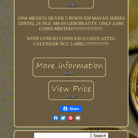
1994 MEXICO SILVER 5 PESOS S5P MAYAN SERIES
DINTEL 26 NGC MS 69 GEM BEAUTY. ONLY 4,080
COINS MINTED!!!!!!!!!!!!!!!!!!!!
WITH CONEJO COINS EXCLUSIVE AZTEC
CALENDAR NGC LABEL!!!!!!!!!!!!!!!
Share