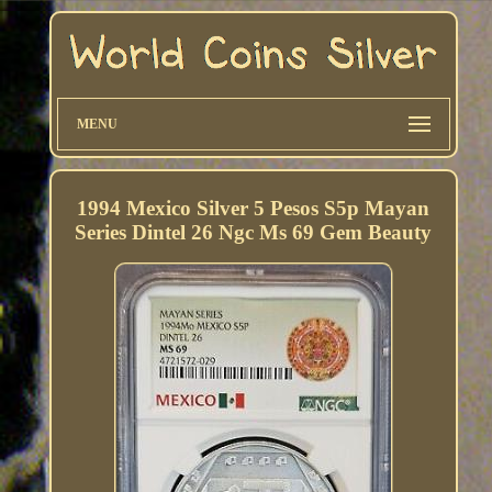
MENU
1994 Mexico Silver 5 Pesos S5p Mayan
Series Dintel 26 Ngc Ms 69 Gem Beauty