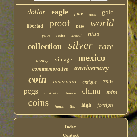
eagle
dollar
gold
pure
great
world
proof
libertad
peso
niue
medal
pesos
reales
silver
rare
collection
mexico
vintage
money
anniversary
commemorative
coin
american
75th
antique
china
pcgs
mint
australia
france
coins
foreign
high
francs
fine
Index
Contact