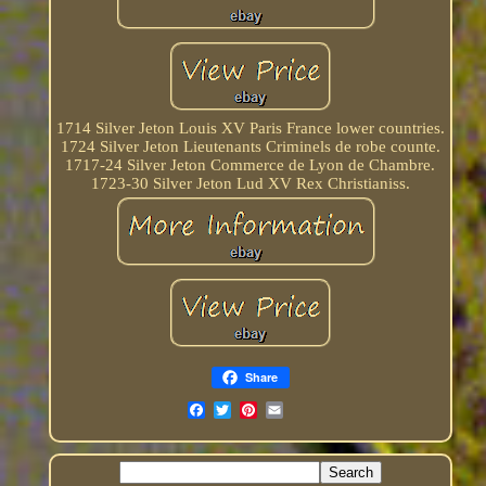
1714 Silver Jeton Louis XV Paris France lower countries.
1724 Silver Jeton Lieutenants Criminels de robe counte.
1717-24 Silver Jeton Commerce de Lyon de Chambre.
1723-30 Silver Jeton Lud XV Rex Christianiss.
Share