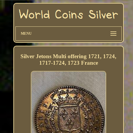
MENU
Silver Jetons Multi offering 1721, 1724,
1717-1724, 1723 France