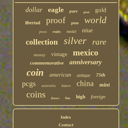
eagle
dollar
gold
pure
great
world
proof
libertad
peso
niue
medal
pesos
reales
silver
rare
collection
mexico
vintage
money
anniversary
commemorative
coin
american
75th
antique
china
pcgs
mint
australia
france
coins
foreign
high
francs
fine
Index
Contact