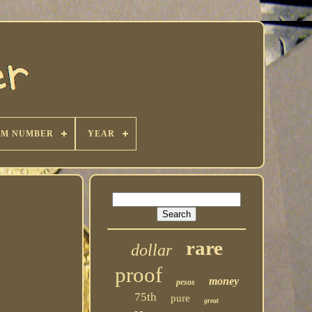
KM NUMBER
YEAR
rare
dollar
proof
money
pesos
75th
pure
great