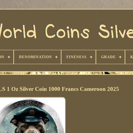
ON
DENOMINATION
FINENESS
GRADE
1 Oz Silver Coin 1000 Francs Cameroon 2025