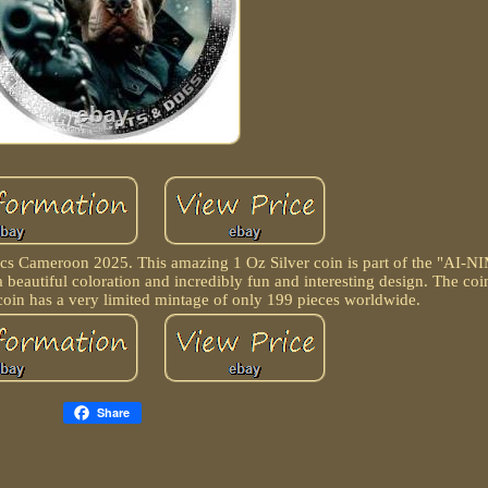
Cameroon 2025. This amazing 1 Oz Silver coin is part of the "AI-NI
a beautiful coloration and incredibly fun and interesting design. The co
 coin has a very limited mintage of only 199 pieces worldwide.
Share