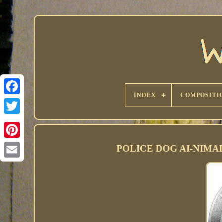
INDEX
COMPOSITI
POLICE DOG AI-NIMALS 