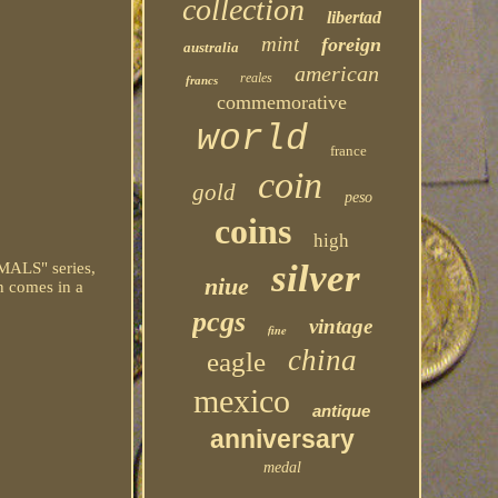
collection
libertad
mint
foreign
australia
american
reales
francs
commemorative
world
france
coin
gold
peso
coins
high
silver
MALS" series,
niue
in comes in a
pcgs
vintage
fine
china
eagle
mexico
antique
anniversary
medal