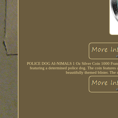
POLICE DOG AI-NIMALS 1 Oz Silver Coin 1000 Francs 
featuring a determined police dog. The coin features 
beautifully themed blister. The