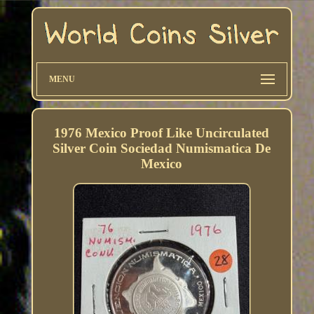
MENU
1976 Mexico Proof Like Uncirculated
Silver Coin Sociedad Numismatica De
Mexico