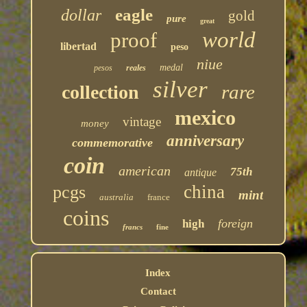
eagle
dollar
gold
pure
great
world
proof
libertad
peso
niue
medal
pesos
reales
silver
rare
collection
mexico
vintage
money
anniversary
commemorative
coin
american
75th
antique
china
pcgs
mint
australia
france
coins
foreign
high
francs
fine
Index
Contact