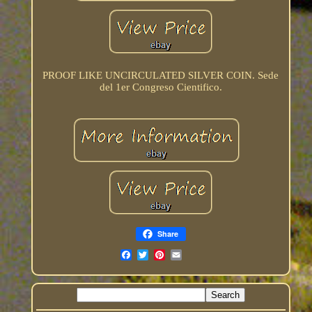
PROOF LIKE UNCIRCULATED SILVER COIN. Sede
del 1er Congreso Cientifico.
Share