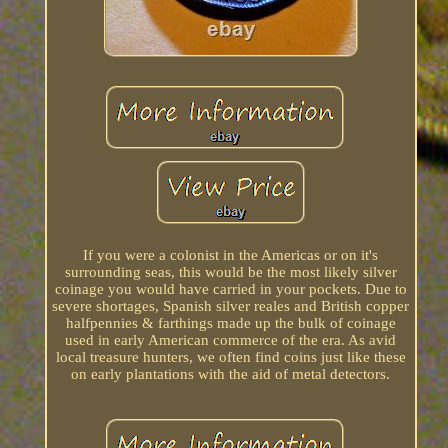
If you were a colonist in the Americas or on it's
surrounding seas, this would be the most likely silver
coinage you would have carried in your pockets. Due to
severe shortages, Spanish silver reales and British copper
halfpennies & farthings made up the bulk of coinage
used in early American commerce of the era. As avid
local treasure hunters, we often find coins just like these
on early plantations with the aid of metal detectors.