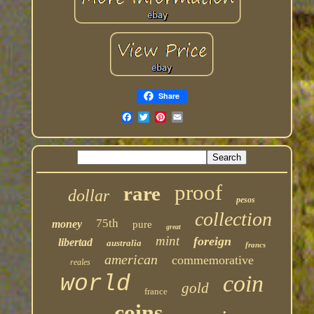
Share
proof
rare
dollar
pesos
collection
75th
money
pure
great
mint
foreign
libertad
australia
francs
american
commemorative
reales
coin
world
gold
france
coins