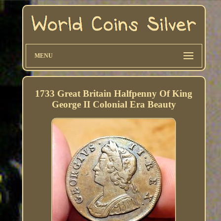
MENU
1733 Great Britain Halfpenny Of King
George II Colonial Era Beauty