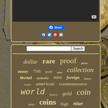
Share
proof
rare
dollar
pesos
collection
75th
money
pure
great
mint
foreign
libertad
australia
francs
american
commemorative
reales
coin
world
gold
france
coins
niue
high
peso